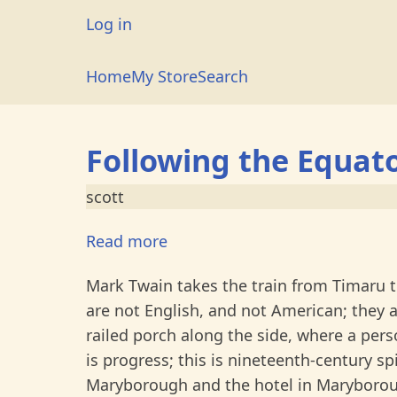
Skip
User
Log in
to
account
main
Main
Home
My Store
Search
menu
content
navigation
Following the Equat
scott
Read more
about
Following
Mark Twain takes the train from Timaru 
the
are not English, and not American; they 
Equator
railed porch along the side, where a pers
-
is progress; this is nineteenth-century spi
Chapter
Maryborough and the hotel in Maryboroug
XXXI