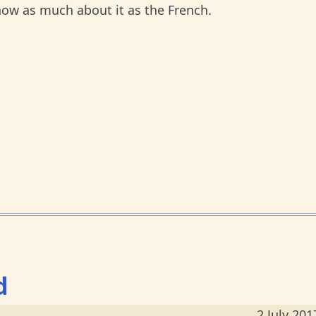
know as much about it as the French.
d
2 July 201