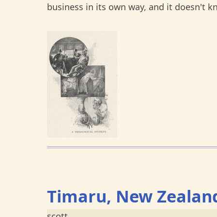
business in its own way, and it doesn't 
Timaru, New Zealan
scott