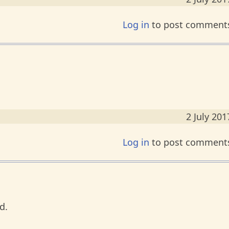
Log in
to post comment
2 July 201
Log in
to post comment
d.