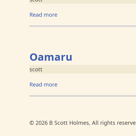
Read more
about
Timaru,
New
Zealand
Oamaru
scott
Read more
about
Oamaru
© 2026 B Scott Holmes, All rights reserve