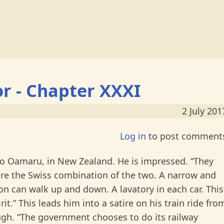
or - Chapter XXXI
2 July 201
Log in
to post comment
to Oamaru, in New Zealand. He is impressed. “They
are the Swiss combination of the two. A narrow and
on can walk up and down. A lavatory in each car. This
rit.” This leads him into a satire on his train ride fro
h. “The government chooses to do its railway