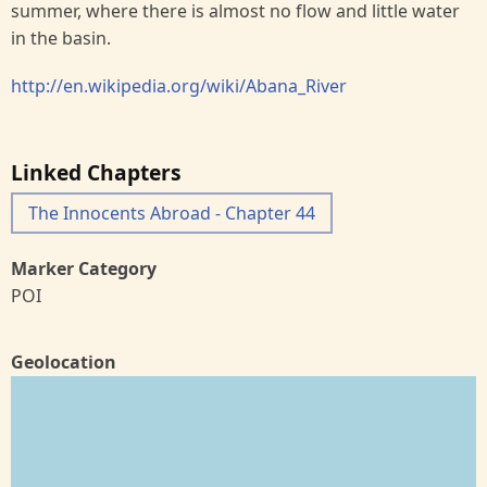
summer, where there is almost no flow and little water
in the basin.
http://en.wikipedia.org/wiki/Abana_River
Linked Chapters
The Innocents Abroad - Chapter 44
Marker Category
POI
Geolocation