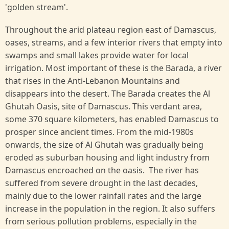
'golden stream'.
Throughout the arid plateau region east of Damascus,
oases, streams, and a few interior rivers that empty into
swamps and small lakes provide water for local
irrigation. Most important of these is the Barada, a river
that rises in the Anti-Lebanon Mountains and
disappears into the desert. The Barada creates the Al
Ghutah Oasis, site of Damascus. This verdant area,
some 370 square kilometers, has enabled Damascus to
prosper since ancient times. From the mid-1980s
onwards, the size of Al Ghutah was gradually being
eroded as suburban housing and light industry from
Damascus encroached on the oasis. The river has
suffered from severe drought in the last decades,
mainly due to the lower rainfall rates and the large
increase in the population in the region. It also suffers
from serious pollution problems, especially in the