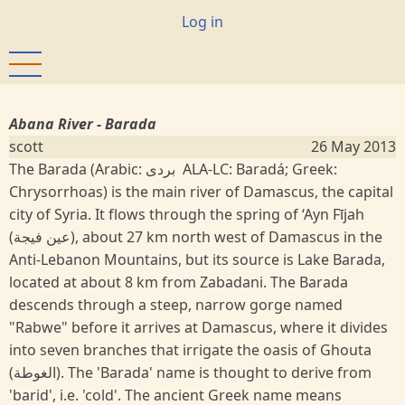
Skip
User
Log in
to
account
main
menu
content
Abana River - Barada
scott
26 May 2013
The Barada (Arabic: بردى‎ ALA-LC: Baradá; Greek:
Chrysorrhoas) is the main river of Damascus, the capital
city of Syria. It flows through the spring of ‘Ayn Fījah
(عين فيجة), about 27 km north west of Damascus in the
Anti-Lebanon Mountains, but its source is Lake Barada,
located at about 8 km from Zabadani. The Barada
descends through a steep, narrow gorge named
"Rabwe" before it arrives at Damascus, where it divides
into seven branches that irrigate the oasis of Ghouta
(الغوطة). The 'Barada' name is thought to derive from
'barid', i.e. 'cold'. The ancient Greek name means