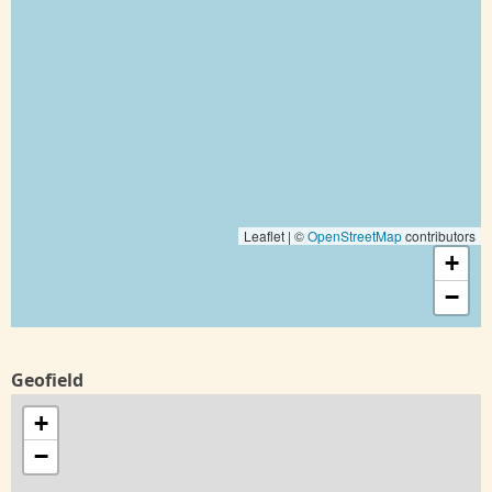
Leaflet | ©
OpenStreetMap
contributors
+
−
Geofield
+
−