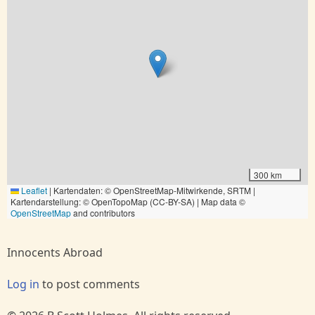
300 km
Leaflet
|
Kartendaten: © OpenStreetMap-Mitwirkende, SRTM |
Kartendarstellung: © OpenTopoMap (CC-BY-SA) | Map data ©
OpenStreetMap
and contributors
Innocents Abroad
Log in
to post comments