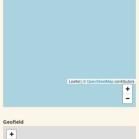
Leaflet | ©
OpenStreetMap
contributors
+
−
Geofield
+