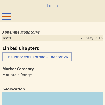
Skip
User
Log in
to
account
main
menu
content
Appenine Mountains
scott
21 May 2013
Linked Chapters
The Innocents Abroad - Chapter 26
Marker Category
Mountain Range
Geolocation