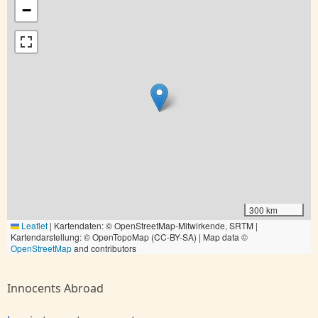
−
300 km
Leaflet
|
Kartendaten: © OpenStreetMap-Mitwirkende, SRTM |
Kartendarstellung: © OpenTopoMap (CC-BY-SA) | Map data ©
OpenStreetMap
and contributors
Innocents Abroad