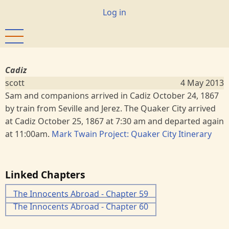
Skip
User
Log in
to
account
main
menu
content
Cadiz
scott
4 May 2013
Sam and companions arrived in Cadiz October 24, 1867
by train from Seville and Jerez. The Quaker City arrived
at Cadiz October 25, 1867 at 7:30 am and departed again
at 11:00am.
Mark Twain Project: Quaker City Itinerary
Linked Chapters
The Innocents Abroad - Chapter 59
The Innocents Abroad - Chapter 60