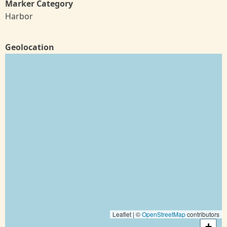
Marker Category
Harbor
Geolocation
Leaflet | ©
OpenStreetMap
contributors
+