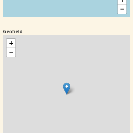
−
Geofield
+
−