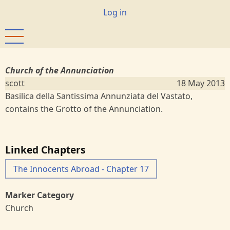
Skip
User
Log in
to
account
main
menu
content
Church of the Annunciation
scott
18 May 2013
Basilica della Santissima Annunziata del Vastato,
contains the Grotto of the Annunciation.
Linked Chapters
The Innocents Abroad - Chapter 17
Marker Category
Church