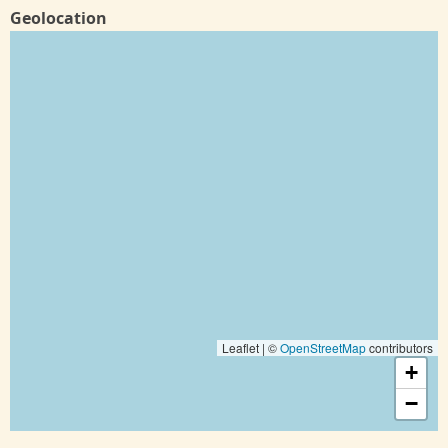
Geolocation
Leaflet | ©
OpenStreetMap
contributors
+
−