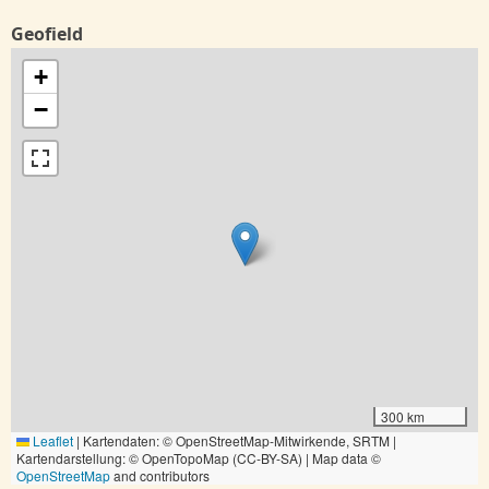
Geofield
+
−
300 km
Leaflet
|
Kartendaten: © OpenStreetMap-Mitwirkende, SRTM |
Kartendarstellung: © OpenTopoMap (CC-BY-SA) | Map data ©
OpenStreetMap
and contributors