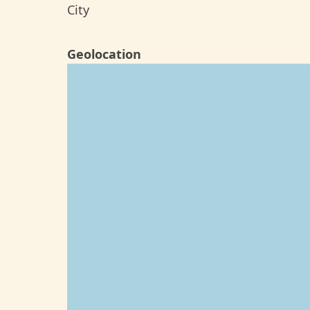
City
Geolocation