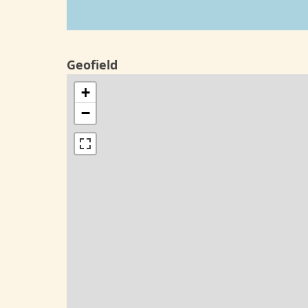
Geofield
+
−