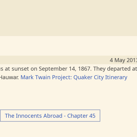
4 May 201
 at sunset on September 14, 1867. They departed a
 Hauwar.
Mark Twain Project: Quaker City Itinerary
The Innocents Abroad - Chapter 45