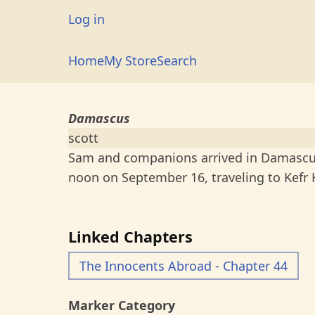
Skip
User
Log in
to
account
main
Main
Home
My Store
Search
menu
content
navigation
Damascus
scott
Sam and companions arrived in Damascus
noon on September 16, traveling to Kefr
Linked Chapters
The Innocents Abroad - Chapter 44
Marker Category