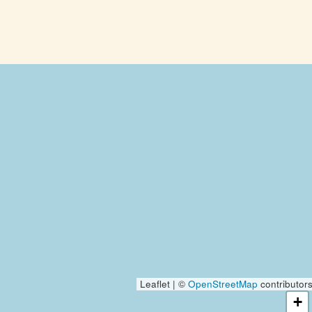
Leaflet | ©
OpenStreetMap
contributor
+