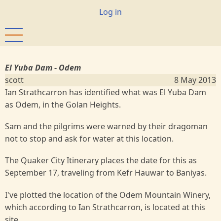
Skip
User
Log in
to
account
main
menu
content
El Yuba Dam - Odem
scott
8 May 2013
Ian Strathcarron has identified what was El Yuba Dam
as Odem, in the Golan Heights.
Sam and the pilgrims were warned by their dragoman
not to stop and ask for water at this location.
The Quaker City Itinerary places the date for this as
September 17, traveling from Kefr Hauwar to Baniyas.
I've plotted the location of the Odem Mountain Winery,
which according to Ian Strathcarron, is located at this
site.