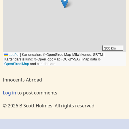
300 km
Leaflet
|
Kartendaten: © OpenStreetMap-Mitwirkende, SRTM |
Kartendarstellung: © OpenTopoMap (CC-BY-SA) | Map data ©
OpenStreetMap
and contributors
Innocents Abroad
Log in
to post comments
© 2026 B Scott Holmes, All rights reserved.