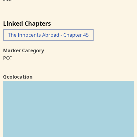
Linked Chapters
The Innocents Abroad - Chapter 45
Marker Category
POI
Geolocation