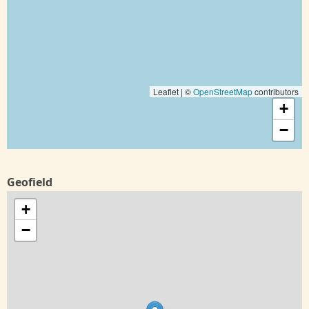
Leaflet | ©
OpenStreetMap
contributors
+
−
Geofield
+
−