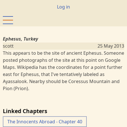
Skip
User
Log in
to
account
main
menu
content
Ephesus, Turkey
scott
25 May 2013
This appears to be the site of ancient Ephesus. Someone
posted photographs of the site at this point on Google
Maps. Wikipedia has the coordinates for a point further
east for Ephesus, that I've tentatively labeled as
Ayassalook. Nearby should be Coressus Mountain and
Pion (Prion).
Linked Chapters
The Innocents Abroad - Chapter 40