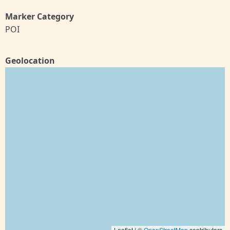
Marker Category
POI
Geolocation
Leaflet | ©
OpenStreetMap
contributors