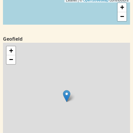
+
−
Geofield
+
−