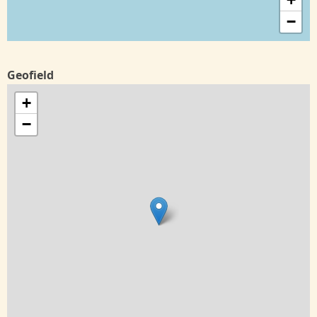
−
Geofield
+
−