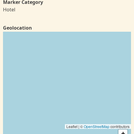
Marker Category
Hotel
Geolocation
Leaflet | ©
OpenStreetMap
contributors
+