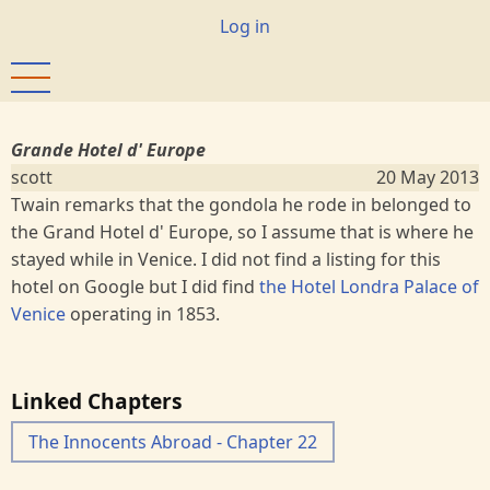
Skip
User
Log in
to
account
main
menu
content
Grande Hotel d' Europe
scott
20 May 2013
Twain remarks that the gondola he rode in belonged to
the Grand Hotel d' Europe, so I assume that is where he
stayed while in Venice. I did not find a listing for this
hotel on Google but I did find
the Hotel Londra Palace of
Venice
operating in 1853.
Linked Chapters
The Innocents Abroad - Chapter 22