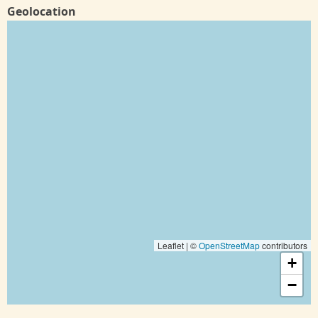
Geolocation
Leaflet | ©
OpenStreetMap
contributors
+
−