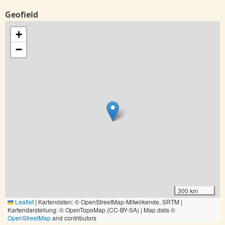
Geofield
+
−
300 km
Leaflet
|
Kartendaten: © OpenStreetMap-Mitwirkende, SRTM |
Kartendarstellung: © OpenTopoMap (CC-BY-SA) | Map data ©
OpenStreetMap
and contributors