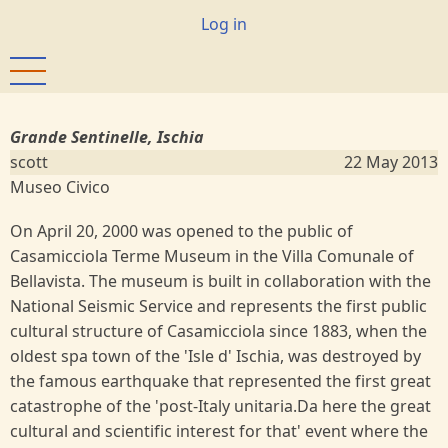
Skip
User
Log in
to
account
main
menu
content
Grande Sentinelle, Ischia
scott
22 May 2013
Museo Civico
On April 20, 2000 was opened to the public of
Casamicciola Terme Museum in the Villa Comunale of
Bellavista. The museum is built in collaboration with the
National Seismic Service and represents the first public
cultural structure of Casamicciola since 1883, when the
oldest spa town of the 'Isle d' Ischia, was destroyed by
the famous earthquake that represented the first great
catastrophe of the 'post-Italy unitaria.Da here the great
cultural and scientific interest for that' event where the