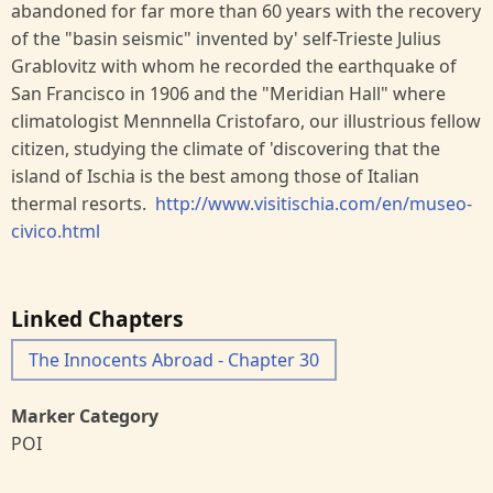
abandoned for far more than 60 years with the recovery
of the "basin seismic" invented by' self-Trieste Julius
Grablovitz with whom he recorded the earthquake of
San Francisco in 1906 and the "Meridian Hall" where
climatologist Mennnella Cristofaro, our illustrious fellow
citizen, studying the climate of 'discovering that the
island of Ischia is the best among those of Italian
thermal resorts.
http://www.visitischia.com/en/museo-
civico.html
Linked Chapters
The Innocents Abroad - Chapter 30
Marker Category
POI