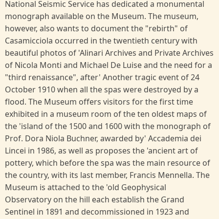
National Seismic Service has dedicated a monumental
monograph available on the Museum. The museum,
however, also wants to document the "rebirth" of
Casamicciola occurred in the twentieth century with
beautiful photos of 'Alinari Archives and Private Archives
of Nicola Monti and Michael De Luise and the need for a
"third renaissance", after' Another tragic event of 24
October 1910 when all the spas were destroyed by a
flood. The Museum offers visitors for the first time
exhibited in a museum room of the ten oldest maps of
the 'island of the 1500 and 1600 with the monograph of
Prof. Dora Niola Buchner, awarded by' Accademia dei
Lincei in 1986, as well as proposes the 'ancient art of
pottery, which before the spa was the main resource of
the country, with its last member, Francis Mennella. The
Museum is attached to the 'old Geophysical
Observatory on the hill each establish the Grand
Sentinel in 1891 and decommissioned in 1923 and