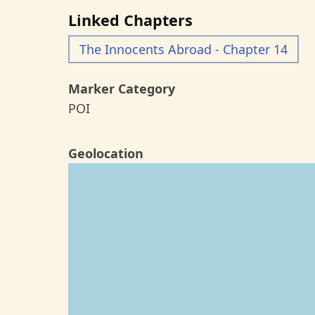
Linked Chapters
The Innocents Abroad - Chapter 14
Marker Category
POI
Geolocation