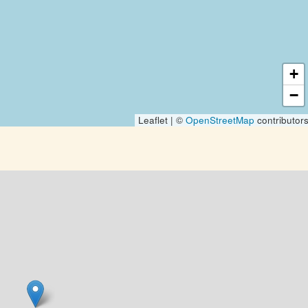
+
−
Leaflet | ©
OpenStreetMap
contributor