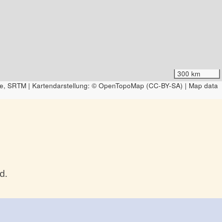
300 km
e, SRTM | Kartendarstellung: © OpenTopoMap (CC-BY-SA) | Map data
d.