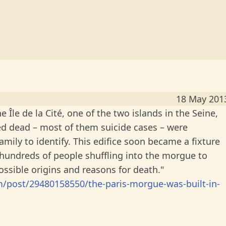
18 May 201
 Île de la Cité, one of the two islands in the Seine,
ed dead – most of them suicide cases – were
amily to identify. This edifice soon became a fixture
r hundreds of people shuffling into the morgue to
ssible origins and reasons for death."
post/29480158550/the-paris-morgue-was-built-in-