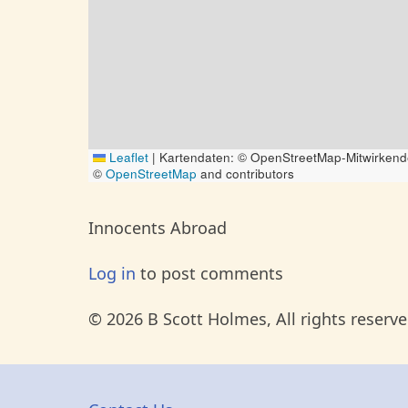
Leaflet
|
Kartendaten: © OpenStreetMap-Mitwirkend
©
OpenStreetMap
and contributors
Innocents Abroad
Log in
to post comments
© 2026 B Scott Holmes, All rights reserve