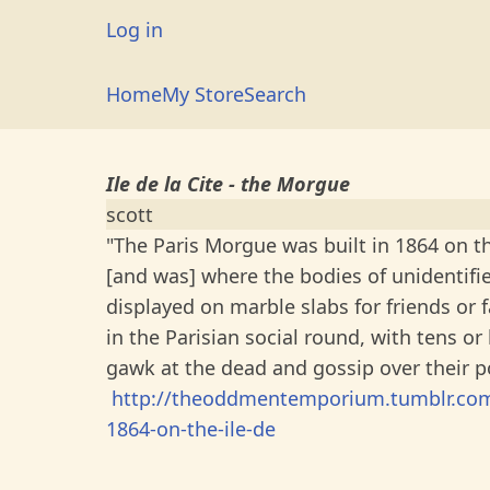
Skip
User
Log in
to
account
main
Main
Home
My Store
Search
menu
content
navigation
Ile de la Cite - the Morgue
scott
"The Paris Morgue was built in 1864 on the
[and was] where the bodies of unidentifi
displayed on marble slabs for friends or f
in the Parisian social round, with tens o
gawk at the dead and gossip over their po
http://theoddmentemporium.tumblr.com/
1864-on-the-ile-de