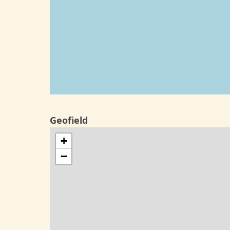
Geofield
+
−