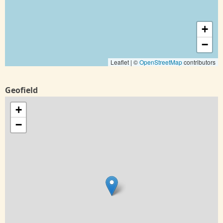
+
−
Leaflet | ©
OpenStreetMap
contributors
Geofield
+
−