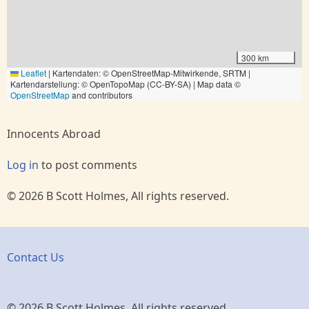
300 km
Leaflet
|
Kartendaten: © OpenStreetMap-Mitwirkende, SRTM |
Kartendarstellung: © OpenTopoMap (CC-BY-SA) | Map data ©
OpenStreetMap
and contributors
Innocents Abroad
Log in
to post comments
© 2026 B Scott Holmes, All rights reserved.
Contact Us
© 2026 B Scott Holmes, All rights reserved.