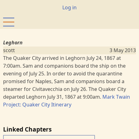
Skip
User
Log in
to
account
main
menu
content
Leghorn
scott
3 May 2013
The Quaker City arrived in Leghorn July 24, 1867 at
7:00am. Sam and companions board the ship on the
evening of July 25. In order to avoid the quarantine
promised for Naples, Sam and companions board a
steamer for Civitavecchia on July 26. The Quaker City
departed Leghorn July 31, 1867 at 9:00am.
Mark Twain
Project: Quaker City Itinerary
Linked Chapters