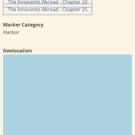
The Innocents Abroad - Chapter 24
The Innocents Abroad - Chapter 25
Marker Category
Harbor
Geolocation