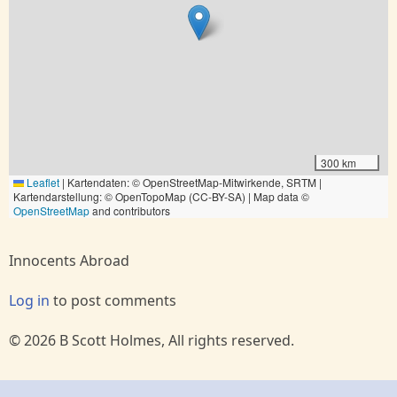
300 km
Leaflet
|
Kartendaten: © OpenStreetMap-Mitwirkende, SRTM |
Kartendarstellung: © OpenTopoMap (CC-BY-SA) | Map data ©
OpenStreetMap
and contributors
Innocents Abroad
Log in
to post comments
© 2026 B Scott Holmes, All rights reserved.