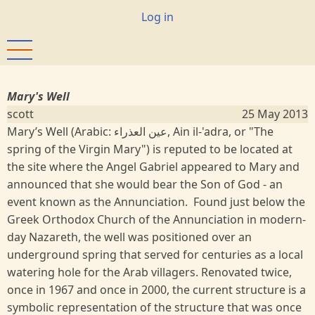
Skip
User
Log in
to
account
main
menu
content
Mary's Well
scott
25 May 2013
Mary’s Well (Arabic: عين العذراء, Ain il-'adra‎, or "The
spring of the Virgin Mary") is reputed to be located at
the site where the Angel Gabriel appeared to Mary and
announced that she would bear the Son of God - an
event known as the Annunciation. Found just below the
Greek Orthodox Church of the Annunciation in modern-
day Nazareth, the well was positioned over an
underground spring that served for centuries as a local
watering hole for the Arab villagers. Renovated twice,
once in 1967 and once in 2000, the current structure is a
symbolic representation of the structure that was once