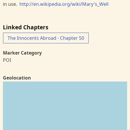
in use.
http://en.wikipedia.org/wiki/Mary's_Well
Linked Chapters
The Innocents Abroad - Chapter 50
Marker Category
POI
Geolocation