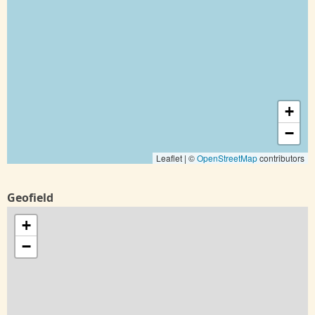
+
−
Leaflet | ©
OpenStreetMap
contributors
Geofield
+
−