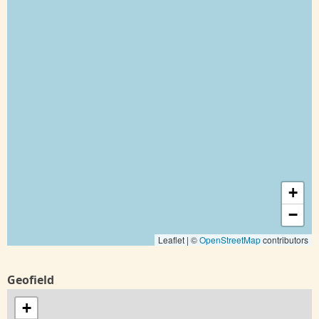
+
−
Leaflet | ©
OpenStreetMap
contributors
Geofield
+