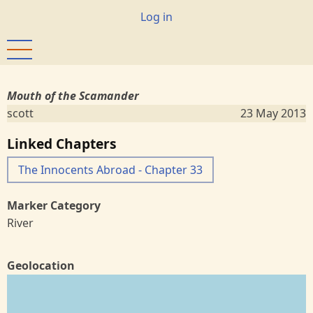
Skip
User
Log in
to
account
main
menu
content
Mouth of the Scamander
scott
23 May 2013
Linked Chapters
The Innocents Abroad - Chapter 33
Marker Category
River
Geolocation