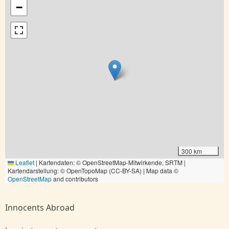
−
300 km
Leaflet
|
Kartendaten: © OpenStreetMap-Mitwirkende, SRTM |
Kartendarstellung: © OpenTopoMap (CC-BY-SA) | Map data ©
OpenStreetMap
and contributors
Innocents Abroad