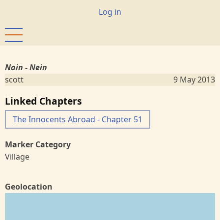
Skip
User
Log in
to
account
main
menu
content
Nain - Nein
scott
9 May 2013
Linked Chapters
The Innocents Abroad - Chapter 51
Marker Category
Village
Geolocation