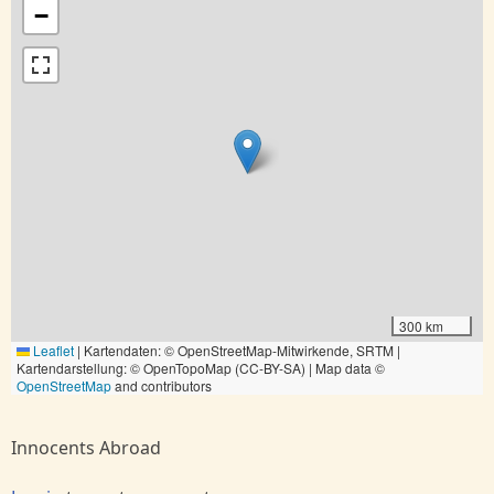
−
300 km
Leaflet
|
Kartendaten: © OpenStreetMap-Mitwirkende, SRTM |
Kartendarstellung: © OpenTopoMap (CC-BY-SA) | Map data ©
OpenStreetMap
and contributors
Innocents Abroad