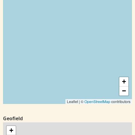
+
−
Leaflet | ©
OpenStreetMap
contributors
Geofield
+