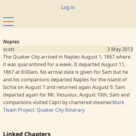
Skip
User
Log in
to
account
main
menu
content
Naples
scott
3 May 2013
The Quaker City arrived in Naples August 1, 1867 where
it was quarantined for a week. It departed August 11,
1867 at 8:00am. No arrival date is given for Sam but he
and his companions departed Naples for the island of
Ischia on August 7 and returned again August 9. Sam
departed again for Mt. Vesuvius. August 10th, Sam and
companions visited Capri by chartered steamer.
Mark
Twain Project: Quaker City Itinerary
Linked Chapters