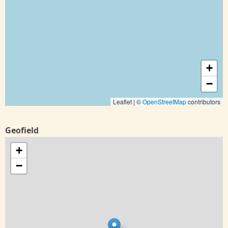
+
−
Leaflet | ©
OpenStreetMap
contributors
Geofield
+
−