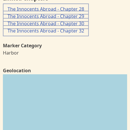
The Innocents Abroad - Chapter 28
The Innocents Abroad - Chapter 29
The Innocents Abroad - Chapter 30
The Innocents Abroad - Chapter 32
Marker Category
Harbor
Geolocation