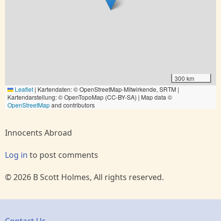
300 km
Leaflet
|
Kartendaten: © OpenStreetMap-Mitwirkende, SRTM |
Kartendarstellung: © OpenTopoMap (CC-BY-SA) | Map data ©
OpenStreetMap
and contributors
Innocents Abroad
Log in
to post comments
© 2026 B Scott Holmes, All rights reserved.