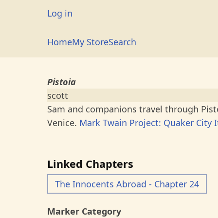
Skip
User
Log in
to
account
main
Main
Home
My Store
Search
menu
content
navigation
Pistoia
scott
Sam and companions travel through Pistoi
Venice.
Mark Twain Project: Quaker City I
Linked Chapters
The Innocents Abroad - Chapter 24
Marker Category