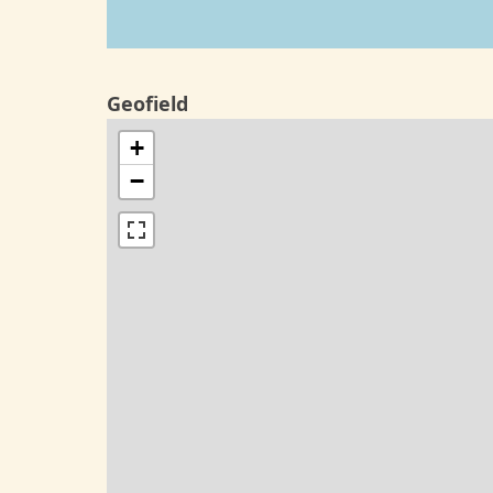
Geofield
+
−