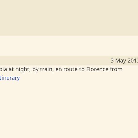
3 May 201
a at night, by train, en route to Florence from
tinerary