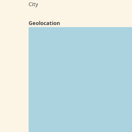
City
Geolocation