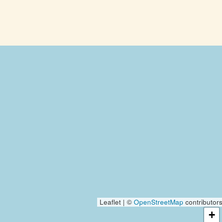
Leaflet | ©
OpenStreetMap
contributor
+