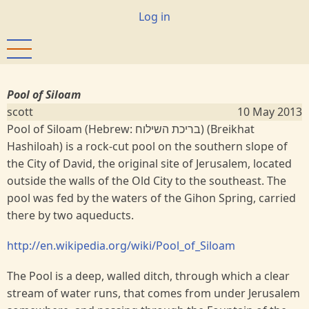
Skip
User
Log in
to
account
main
menu
content
Pool of Siloam
scott
10 May 2013
Pool of Siloam (Hebrew: בריכת השילוח‎) (Breikhat
Hashiloah) is a rock-cut pool on the southern slope of
the City of David, the original site of Jerusalem, located
outside the walls of the Old City to the southeast. The
pool was fed by the waters of the Gihon Spring, carried
there by two aqueducts.
http://en.wikipedia.org/wiki/Pool_of_Siloam
The Pool is a deep, walled ditch, through which a clear
stream of water runs, that comes from under Jerusalem