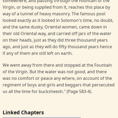
somewhere, and passing through the Fountain of the
Virgin, or being supplied from it, reaches this place by
way of a tunnel of heavy masonry. The famous pool
looked exactly as it looked in Solomon's time, no doubt,
and the same dusky, Oriental women, came down in
their old Oriental way, and carried off jars of the water
on their heads, just as they did three thousand years
ago, and just as they will do fifty thousand years hence
if any of them are still left on earth.
We went away from there and stopped at the Fountain
of the Virgin. But the water was not good, and there
was no comfort or peace any where, on account of the
regiment of boys and girls and beggars that persecuted
us all the time for bucksheesh." (Page 583-4).
Linked Chapters