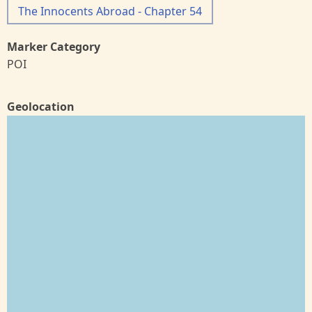
The Innocents Abroad - Chapter 54
Marker Category
POI
Geolocation