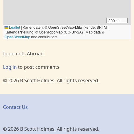
300 km
Leaflet
|
Kartendaten: © OpenStreetMap-Mitwirkende, SRTM |
Kartendarstellung: © OpenTopoMap (CC-BY-SA) | Map data ©
OpenStreetMap
and contributors
Innocents Abroad
Log in
to post comments
© 2026 B Scott Holmes, All rights reserved.
Contact Us
© 2026 B Scott Holmes, All rights reserved.