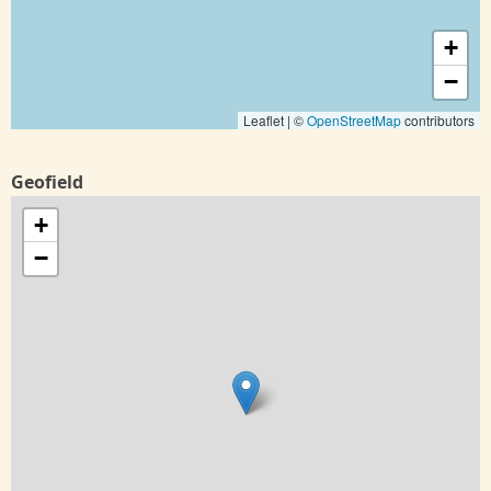
+
−
Leaflet | ©
OpenStreetMap
contributors
Geofield
+
−