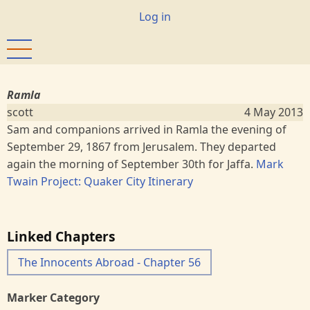
Skip
User
Log in
to
account
main
menu
content
Ramla
scott
4 May 2013
Sam and companions arrived in Ramla the evening of
September 29, 1867 from Jerusalem. They departed
again the morning of September 30th for Jaffa.
Mark
Twain Project: Quaker City Itinerary
Linked Chapters
The Innocents Abroad - Chapter 56
Marker Category