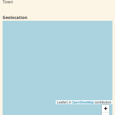
Town
Geolocation
Leaflet | ©
OpenStreetMap
contributors
+