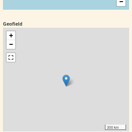
−
Geofield
+
−
300 km