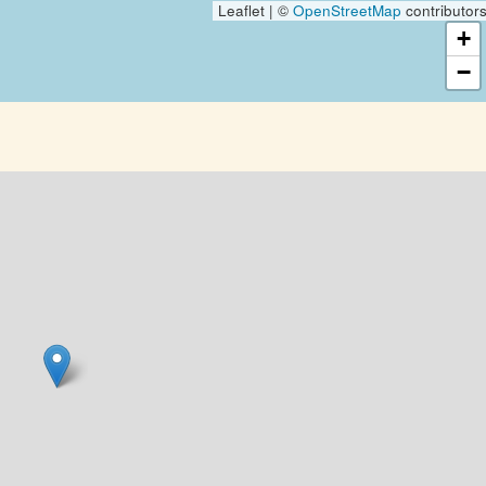
Leaflet | ©
OpenStreetMap
contributor
+
−