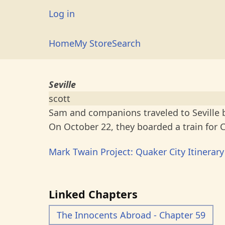
Skip
User
Log in
to
account
main
Main
Home
My Store
Search
menu
content
navigation
Seville
scott
Sam and companions traveled to Seville by
On October 22, they boarded a train for C
Mark Twain Project: Quaker City Itinerary
Linked Chapters
The Innocents Abroad - Chapter 59