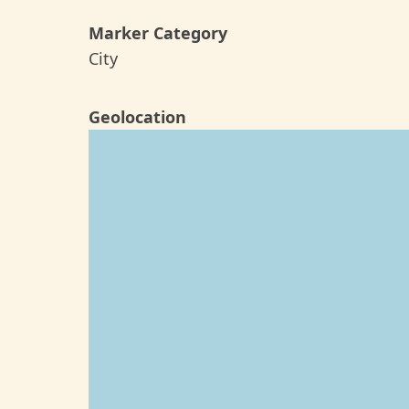
Marker Category
City
Geolocation