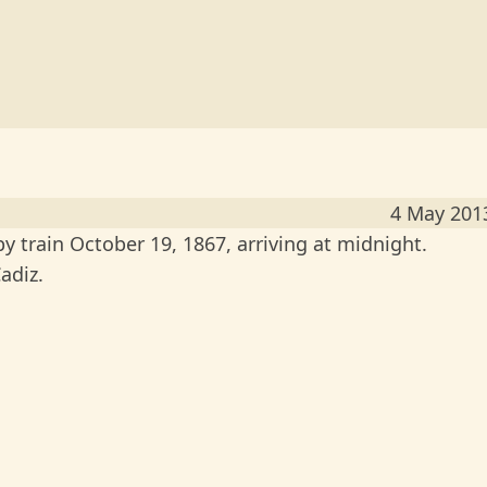
4 May 201
 train October 19, 1867, arriving at midnight.
adiz.