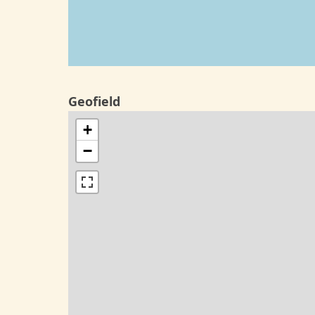
Geofield
+
−