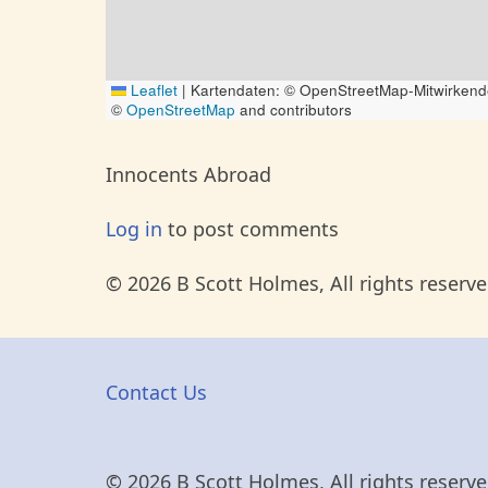
Leaflet
|
Kartendaten: © OpenStreetMap-Mitwirkend
©
OpenStreetMap
and contributors
Innocents Abroad
Log in
to post comments
© 2026 B Scott Holmes, All rights reserve
Contact Us
© 2026 B Scott Holmes, All rights reserve