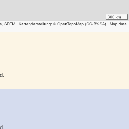
300 km
e, SRTM | Kartendarstellung: © OpenTopoMap (CC-BY-SA) | Map data
d.
d.