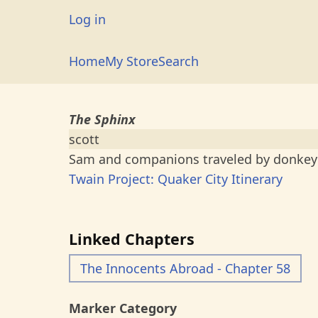
Skip
User
Log in
to
account
main
Main
Home
My Store
Search
menu
content
navigation
The Sphinx
scott
Sam and companions traveled by donkey 
Twain Project: Quaker City Itinerary
Linked Chapters
The Innocents Abroad - Chapter 58
Marker Category