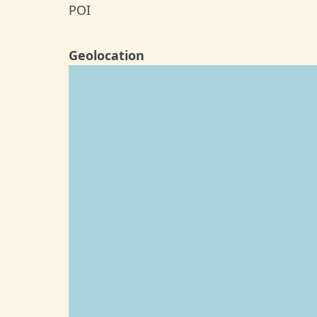
POI
Geolocation