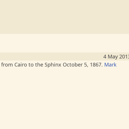
4 May 201
from Cairo to the Sphinx October 5, 1867.
Mark