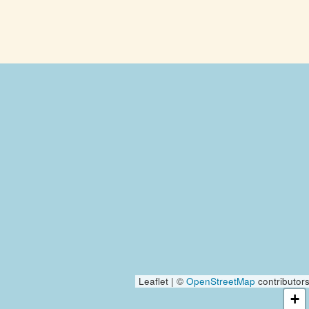
Leaflet | ©
OpenStreetMap
contributor
+