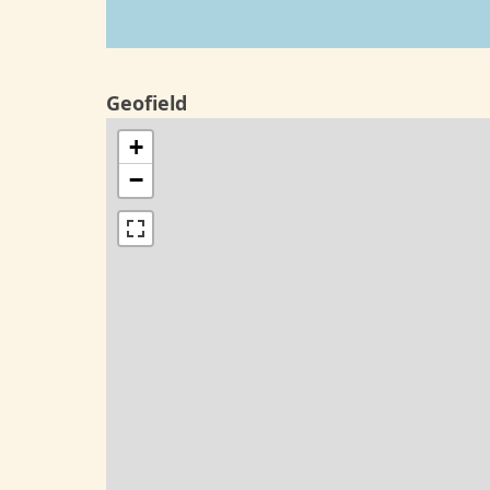
Geofield
+
−