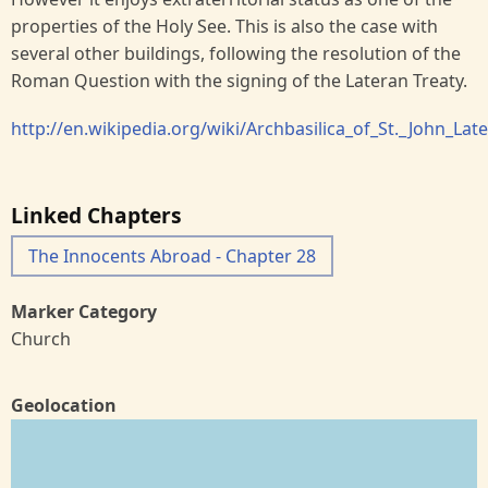
properties of the Holy See. This is also the case with
several other buildings, following the resolution of the
Roman Question with the signing of the Lateran Treaty.
http://en.wikipedia.org/wiki/Archbasilica_of_St._John_Lat
Linked Chapters
The Innocents Abroad - Chapter 28
Marker Category
Church
Geolocation