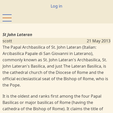
Skip
User
Log in
to
account
main
menu
content
St John Lateran
scott
21 May 2013
The Papal Archbasilica of St. John Lateran (Italian:
Arcibasilica Papale di San Giovanni in Laterano),
commonly known as St. John Lateran's Archbasilica, St.
John Lateran's Basilica, and just The Lateran Basilica, is
the cathedral church of the Diocese of Rome and the
official ecclesiastical seat of the Bishop of Rome, who is
the Pope.
It is the oldest and ranks first among the four Papal
Basilicas or major basilicas of Rome (having the
cathedra of the Bishop of Rome). It claims the title of