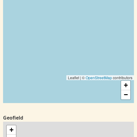
Leaflet | ©
OpenStreetMap
contributors
+
−
Geofield
+