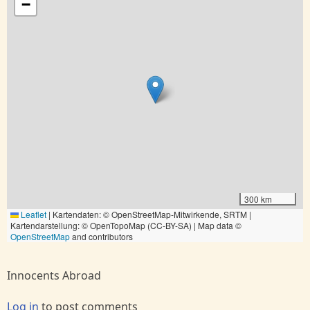
−
300 km
Leaflet
|
Kartendaten: © OpenStreetMap-Mitwirkende, SRTM |
Kartendarstellung: © OpenTopoMap (CC-BY-SA) | Map data ©
OpenStreetMap
and contributors
Innocents Abroad
Log in
to post comments