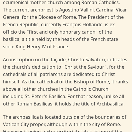
ecumenical mother church among Roman Catholics.
The current archpriest is Agostino Vallini, Cardinal Vicar
General for the Diocese of Rome. The President of the
French Republic, currently François Hollande, is ex
officio the "first and only honorary canon" of the
basilica, a title held by the heads of the French state
since King Henry IV of France.
An inscription on the façade, Christo Salvatori, indicates
the church's dedication to "Christ the Saviour", for the
cathedrals of all patriarchs are dedicated to Christ
himself. As the cathedral of the Bishop of Rome, it ranks
above all other churches in the Catholic Church,
including St. Peter's Basilica. For that reason, unlike all
other Roman Basilicas, it holds the title of Archbasilica.
The archbasilica is located outside of the boundaries of
Vatican City proper, although within the city of Rome.
However it enjoys extraterritorial status as one of the