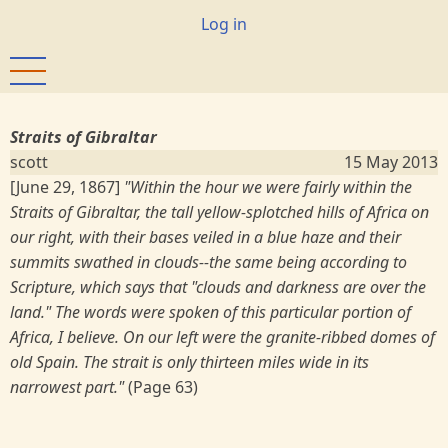
Skip
User
Log in
to
account
main
menu
content
Straits of Gibraltar
scott
15 May 2013
[June 29, 1867]
"Within the hour we were fairly within the
Straits of Gibraltar, the tall yellow-splotched hills of Africa on
our right, with their bases veiled in a blue haze and their
summits swathed in clouds--the same being according to
Scripture, which says that "clouds and darkness are over the
land." The words were spoken of this particular portion of
Africa, I believe. On our left were the granite-ribbed domes of
old Spain. The strait is only thirteen miles wide in its
narrowest part."
(Page 63)