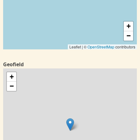
+
−
Leaflet | ©
OpenStreetMap
contributors
Geofield
+
−