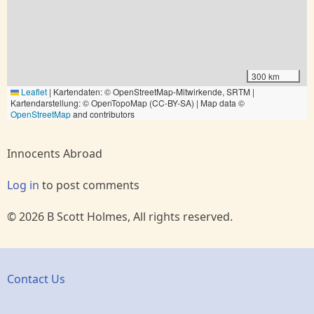
300 km
Leaflet
|
Kartendaten: © OpenStreetMap-Mitwirkende, SRTM |
Kartendarstellung: © OpenTopoMap (CC-BY-SA) | Map data ©
OpenStreetMap
and contributors
Innocents Abroad
Log in
to post comments
© 2026 B Scott Holmes, All rights reserved.
Contact Us