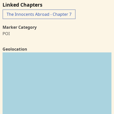
Linked Chapters
The Innocents Abroad - Chapter 7
Marker Category
POI
Geolocation