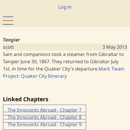
Skip
User
Log in
to
account
main
menu
content
Tangier
scott
3 May 2013
Sam and companions took a steamer from Gibraltar to
Tangier June 30, 1867. They returned to Gibraltar July
1st, in time for the Quaker City's departure.
Mark Twain
Project: Quaker City Itinerary
Linked Chapters
The Innocents Abroad - Chapter 7
The Innocents Abroad - Chapter 8
The Innocents Abroad - Chapter 9