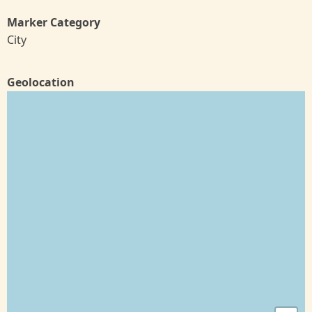
Marker Category
City
Geolocation