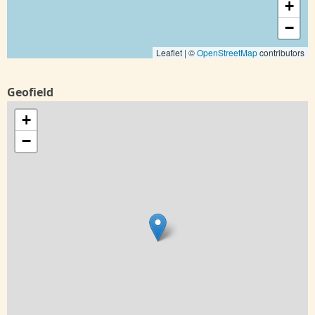
+
−
Leaflet | ©
OpenStreetMap
contributors
Geofield
+
−