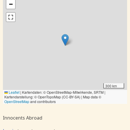
−
300 km
Leaflet
|
Kartendaten: © OpenStreetMap-Mitwirkende, SRTM |
Kartendarstellung: © OpenTopoMap (CC-BY-SA) | Map data ©
OpenStreetMap
and contributors
Innocents Abroad