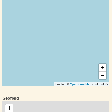
+
−
Leaflet | ©
OpenStreetMap
contributors
Geofield
+