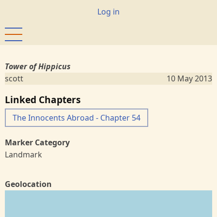
Skip
User
Log in
to
account
main
menu
content
Tower of Hippicus
scott
10 May 2013
Linked Chapters
The Innocents Abroad - Chapter 54
Marker Category
Landmark
Geolocation