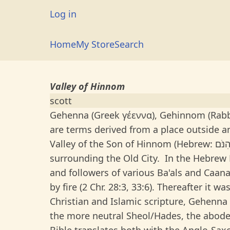
Skip
User
Log in
to
account
main
Main
Home
My Store
Search
menu
content
navigation
Valley of Hinnom
scott
Gehenna (Greek γέεννα), Gehinnom (Rabbinical Hebrew: גהנום/גהנ
are terms derived from a place outside a
Valley of the Son of Hinnom (Hebrew: גֵיא בֶן־הִנֹּם or גיא בן-הינום); one of the two principal valleys
surrounding the Old City. In the Hebrew Bi
and followers of various Ba'als and Caana
by fire (2 Chr. 28:3, 33:6). Thereafter it w
Christian and Islamic scripture, Gehenna i
the more neutral Sheol/Hades, the abode 