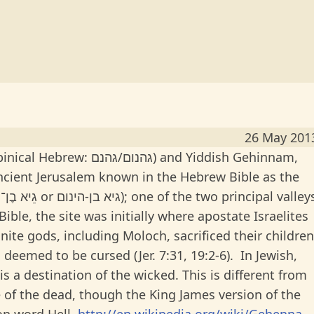
26 May 201
ם) and Yiddish Gehinnam,
ncient Jerusalem known in the Hebrew Bible as the
ble, the site was initially where apostate Israelites
nite gods, including Moloch, sacrificed their children
as deemed to be cursed (Jer. 7:31, 19:2-6). In Jewish,
s a destination of the wicked. This is different from
of the dead, though the King James version of the