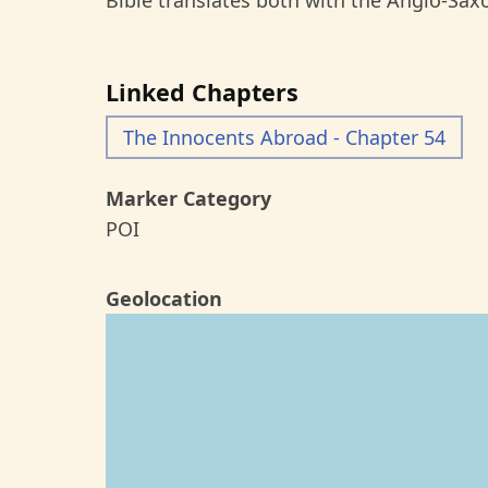
Bible translates both with the Anglo-Sax
Linked Chapters
The Innocents Abroad - Chapter 54
Marker Category
POI
Geolocation