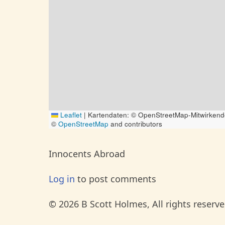
Leaflet
|
Kartendaten: © OpenStreetMap-Mitwirkend
©
OpenStreetMap
and contributors
Innocents Abroad
Log in
to post comments
© 2026 B Scott Holmes, All rights reserve