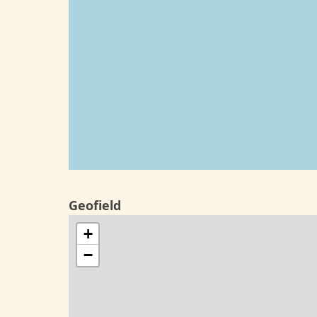
Geofield
+
−