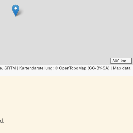
300 km
e, SRTM | Kartendarstellung: © OpenTopoMap (CC-BY-SA) | Map data
d.