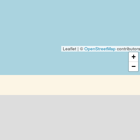
Leaflet | ©
OpenStreetMap
contributor
+
−