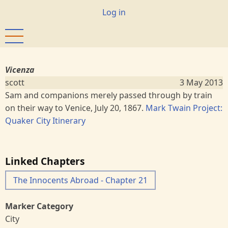
Skip
User
Log in
to
account
main
menu
content
Vicenza
scott
3 May 2013
Sam and companions merely passed through by train
on their way to Venice, July 20, 1867.
Mark Twain Project:
Quaker City Itinerary
Linked Chapters
The Innocents Abroad - Chapter 21
Marker Category
City