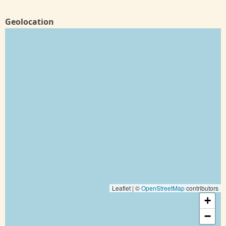
Geolocation
Leaflet | ©
OpenStreetMap
contributors
+
−