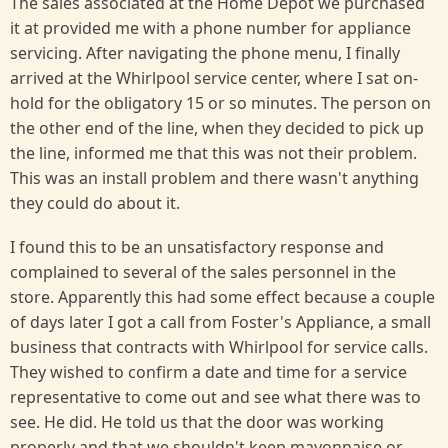
The sales associated at the Home Depot we purchased
it at provided me with a phone number for appliance
servicing. After navigating the phone menu, I finally
arrived at the Whirlpool service center, where I sat on-
hold for the obligatory 15 or so minutes. The person on
the other end of the line, when they decided to pick up
the line, informed me that this was not their problem.
This was an install problem and there wasn't anything
they could do about it.
I found this to be an unsatisfactory response and
complained to several of the sales personnel in the
store. Apparently this had some effect because a couple
of days later I got a call from Foster's Appliance, a small
business that contracts with Whirlpool for service calls.
They wished to confirm a date and time for a service
representative to come out and see what there was to
see. He did. He told us that the door was working
properly and that we shouldn't keep mayonnaise or