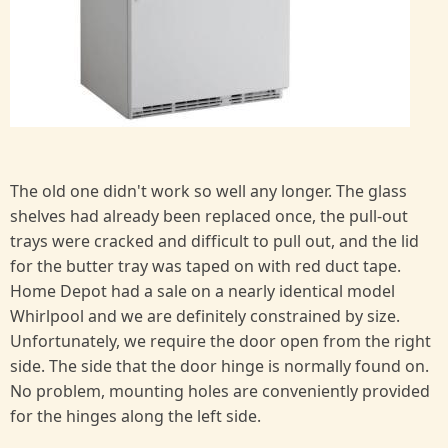
The old one didn't work so well any longer. The glass
shelves had already been replaced once, the pull-out
trays were cracked and difficult to pull out, and the lid
for the butter tray was taped on with red duct tape.
Home Depot had a sale on a nearly identical model
Whirlpool and we are definitely constrained by size.
Unfortunately, we require the door open from the right
side. The side that the door hinge is normally found on.
No problem, mounting holes are conveniently provided
for the hinges along the left side.