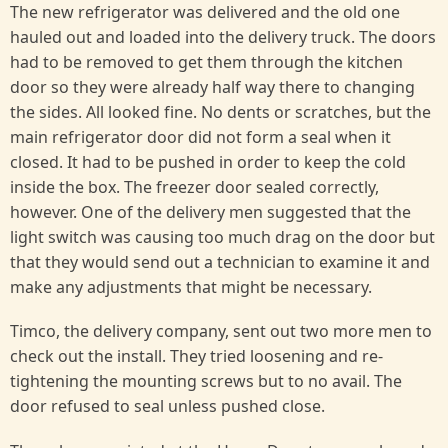
The new refrigerator was delivered and the old one
hauled out and loaded into the delivery truck. The doors
had to be removed to get them through the kitchen
door so they were already half way there to changing
the sides. All looked fine. No dents or scratches, but the
main refrigerator door did not form a seal when it
closed. It had to be pushed in order to keep the cold
inside the box. The freezer door sealed correctly,
however. One of the delivery men suggested that the
light switch was causing too much drag on the door but
that they would send out a technician to examine it and
make any adjustments that might be necessary.
Timco, the delivery company, sent out two more men to
check out the install. They tried loosening and re-
tightening the mounting screws but to no avail. The
door refused to seal unless pushed close.