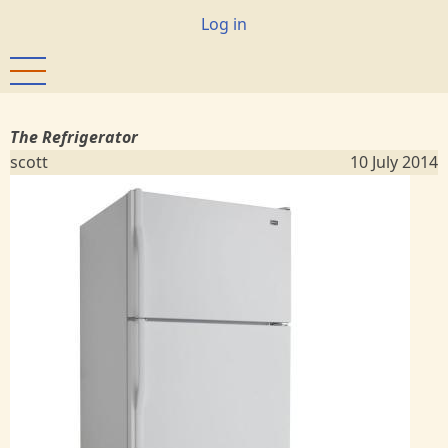
Skip
User
Log in
to
account
main
menu
content
The Refrigerator
scott
10 July 2014