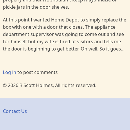
pickle jars in the door shelves.
At this point I wanted Home Depot to simply replace the
box with one with a door that closes. The appliance
department supervisor was going to come out and see
for himself but my wife is tired of visitors and tells me
the door is beginning to get better. Oh well. So it goes...
Log in
to post comments
© 2026 B Scott Holmes, All rights reserved.
Contact Us