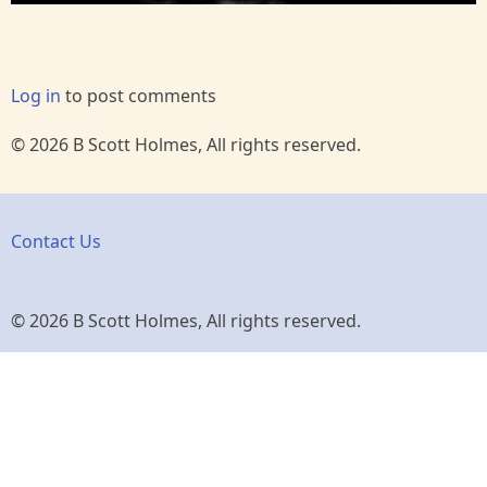
Log in
to post comments
© 2026 B Scott Holmes, All rights reserved.
Contact Us
© 2026 B Scott Holmes, All rights reserved.