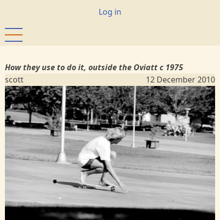
Skip
User
Log in
to
account
main
menu
content
How they use to do it, outside the Oviatt c 1975
scott
12 December 2010