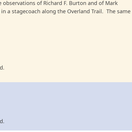
he observations of Richard F. Burton and of Mark
 in a stagecoach along the Overland Trail. The same
d.
d.