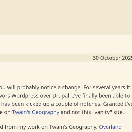
30 October 202
you will probably notice a change. For several years it
vors Wordpress over Drupal. I've finally been able to
n has been kicked up a couple of notches. Granted I'v
me on
Twain's Geography
and not this "vanity" site.
ived from my work on Twain's Geography,
Overland