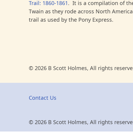
Trail: 1860-1861
. It is a compilation of t
Twain as they rode across North America
trail as used by the Pony Express.
© 2026 B Scott Holmes, All rights reserve
Contact Us
© 2026 B Scott Holmes, All rights reserve