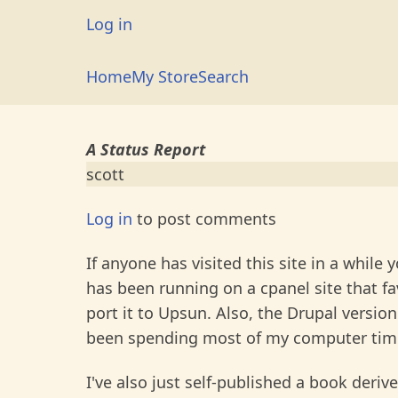
Skip
User
Log in
to
account
main
Main
Home
My Store
Search
menu
content
navigation
A Status Report
scott
Log in
to post comments
If anyone has visited this site in a while 
has been running on a cpanel site that fa
port it to Upsun. Also, the Drupal versio
been spending most of my computer ti
I've also just self-published a book der