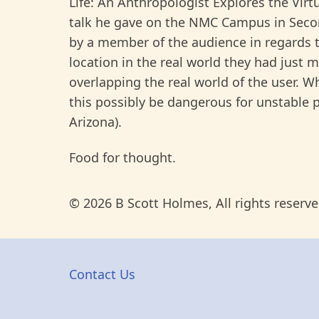
Life: An Anthropologist Explores the Virt
talk he gave on the NMC Campus in Seco
by a member of the audience in regards t
location in the real world they had just 
overlapping the real world of the user. 
this possibly be dangerous for unstable 
Arizona).
Food for thought.
© 2026 B Scott Holmes, All rights reserve
Contact Us