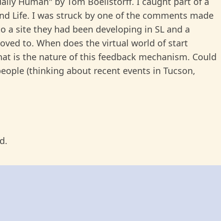
ually Human" by Tom Boellstorff. I caught part of a
nd Life. I was struck by one of the comments made
o a site they had been developing in SL and a
moved to. When does the virtual world of start
What is the nature of this feedback mechanism. Could
people (thinking about recent events in Tucson,
d.