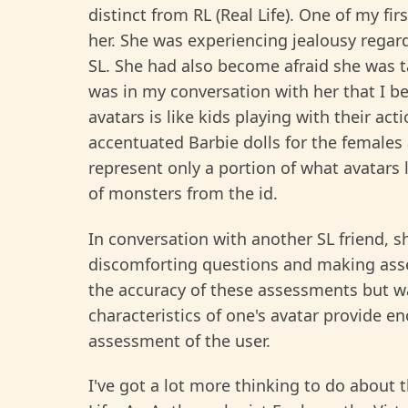
distinct from RL (Real Life). One of my fi
her. She was experiencing jealousy regardin
SL. She had also become afraid she was ta
was in my conversation with her that I 
avatars is like kids playing with their act
accentuated Barbie dolls for the females 
represent only a portion of what avatars l
of monsters from the id.
In conversation with another SL friend, s
discomforting questions and making asse
the accuracy of these assessments but wa
characteristics of one's avatar provide e
assessment of the user.
I've got a lot more thinking to do about 