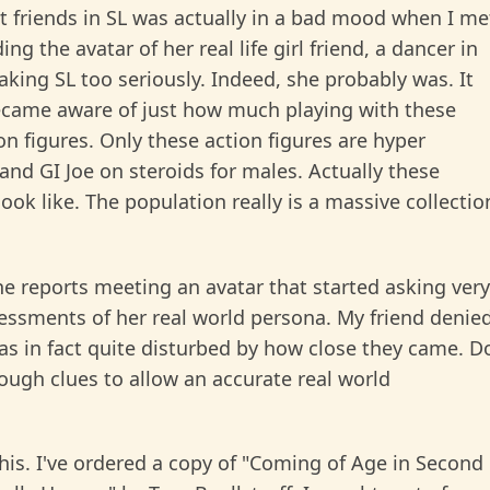
rst friends in SL was actually in a bad mood when I me
g the avatar of her real life girl friend, a dancer in
king SL too seriously. Indeed, she probably was. It
became aware of just how much playing with these
ion figures. Only these action figures are hyper
and GI Joe on steroids for males. Actually these
ook like. The population really is a massive collectio
he reports meeting an avatar that started asking very
ssments of her real world persona. My friend denie
s in fact quite disturbed by how close they came. D
nough clues to allow an accurate real world
this. I've ordered a copy of "Coming of Age in Second