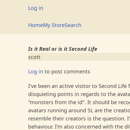
Skip
User
Log in
to
account
main
Main
Home
My Store
Search
menu
content
navigation
Is it Real or is it Second Life
scott
Log in
to post comments
I've been an active visitor to Second Life
disquieting points in regards to the avata
"monsters from the id". It should be recog
avatars running around SL are the creat
resemble their creators is the question. 
behaviour. I'm also concerned with the d