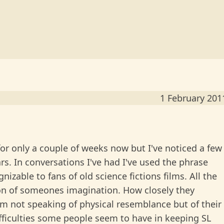
1 February 201
 for only a couple of weeks now but I've noticed a few
rs. In conversations I've had I've used the phrase
nizable to fans of old science fictions films. All the
ion of someones imagination. How closely they
I'm not speaking of physical resemblance but of their
ifficulties some people seem to have in keeping SL