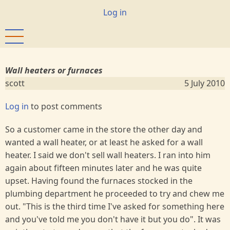
Skip
User
Log in
to
account
main
menu
content
Wall heaters or furnaces
scott
5 July 2010
Log in
to post comments
So a customer came in the store the other day and
wanted a wall heater, or at least he asked for a wall
heater. I said we don't sell wall heaters. I ran into him
again about fifteen minutes later and he was quite
upset. Having found the furnaces stocked in the
plumbing department he proceeded to try and chew me
out. "This is the third time I've asked for something here
and you've told me you don't have it but you do". It was