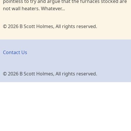
pointless to try and argue that the furnaces stocked are
not wall heaters. Whatever...
© 2026 B Scott Holmes, All rights reserved.
Contact Us
© 2026 B Scott Holmes, All rights reserved.