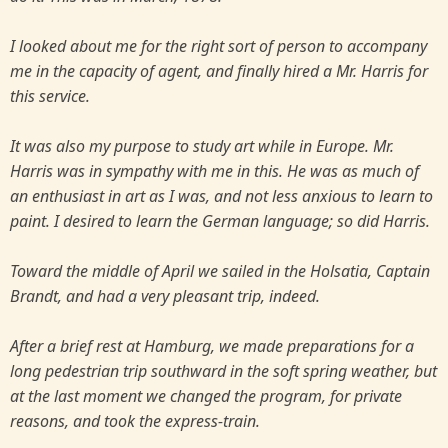
I looked about me for the right sort of person to accompany
me in the capacity of agent, and finally hired a Mr. Harris for
this service.
It was also my purpose to study art while in Europe. Mr.
Harris was in sympathy with me in this. He was as much of
an enthusiast in art as I was, and not less anxious to learn to
paint. I desired to learn the German language; so did Harris.
Toward the middle of April we sailed in the Holsatia, Captain
Brandt, and had a very pleasant trip, indeed.
After a brief rest at Hamburg, we made preparations for a
long pedestrian trip southward in the soft spring weather, but
at the last moment we changed the program, for private
reasons, and took the express-train.