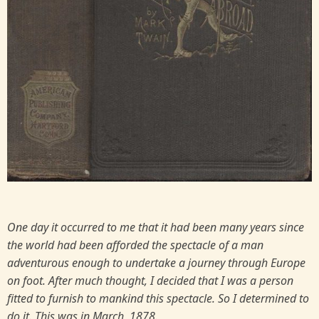
One day it occurred to me that it had been many years since
the world had been afforded the spectacle of a man
adventurous enough to undertake a journey through Europe
on foot. After much thought, I decided that I was a person
fitted to furnish to mankind this spectacle. So I determined to
do it. This was in March, 1878.