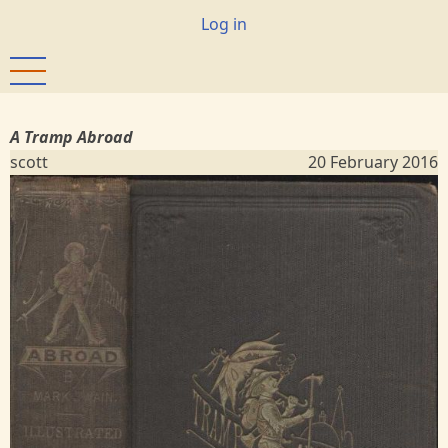
Skip
User
Log in
to
account
main
menu
content
A Tramp Abroad
scott
20 February 2016