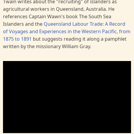
Twain writes about the "recruiting" of islanders as
agricultural workers in Queensland, Australia. He
references Captain Wawn's book The South Sea
Islanders and the
Queensland Labour Trade: A Record
of Voyages and Experiences in the Western Pacific, from
1875 to 1891
but suggests reading it along a pamphlet
written by the missionary William Gray.