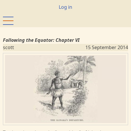
Skip
User
Log in
to
account
main
menu
content
Following the Equator: Chapter VI
scott
15 September 2014