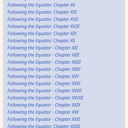
Following the Equator: Chapter XV
Following the Equator: Chapter XVI
Following the Equator: Chapter XVII
Following the Equator: Chapter XVIII
Following the Equator: Chapter XIX
Following the Equator: Chapter XX
Following the Equator - Chapter XXI
Following the Equator - Chapter XXII
Following the Equator - Chapter XXIII
Following the Equator - Chapter XXIV
Following the Equator - Chapter XXV
Following the Equator - Chapter XXVI
Following the Equator - Chapter XXVII
Following the Equator - Chapter XXVIII
Following the Equator - Chapter XXIX
Following the Equator - Chapter XXX
Following the Equator - Chapter XXXI
Following the Equator: Chapter XXXII