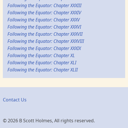
Following the Equator: Chapter XXXIII
Following the Equator: Chapter XXXIV
Following the Equator: Chapter XXXV
Following the Equator: Chapter XXXVI
Following the Equator: Chapter XXXVII
Following the Equator: Chapter XXXVIII
Following the Equator: Chapter XXXIX
Following the Equator: Chapter XL
Following the Equator: Chapter XLI
Following the Equator: Chapter XLII
Contact Us
© 2026 B Scott Holmes, All rights reserved.