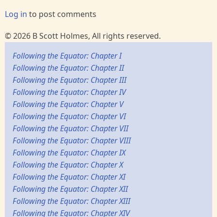
Log in
to post comments
© 2026 B Scott Holmes, All rights reserved.
Following the Equator: Chapter I
Following the Equator: Chapter II
Following the Equator: Chapter III
Following the Equator: Chapter IV
Following the Equator: Chapter V
Following the Equator: Chapter VI
Following the Equator: Chapter VII
Following the Equator: Chapter VIII
Following the Equator: Chapter IX
Following the Equator: Chapter X
Following the Equator: Chapter XI
Following the Equator: Chapter XII
Following the Equator: Chapter XIII
Following the Equator: Chapter XIV