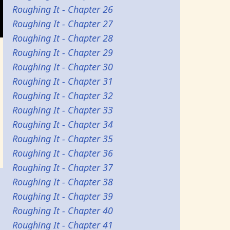
Roughing It - Chapter 26
Roughing It - Chapter 27
Roughing It - Chapter 28
Roughing It - Chapter 29
Roughing It - Chapter 30
Roughing It - Chapter 31
Roughing It - Chapter 32
Roughing It - Chapter 33
Roughing It - Chapter 34
Roughing It - Chapter 35
Roughing It - Chapter 36
Roughing It - Chapter 37
Roughing It - Chapter 38
Roughing It - Chapter 39
Roughing It - Chapter 40
Roughing It - Chapter 41