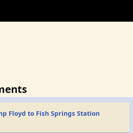
ments
p Floyd to Fish Springs Station