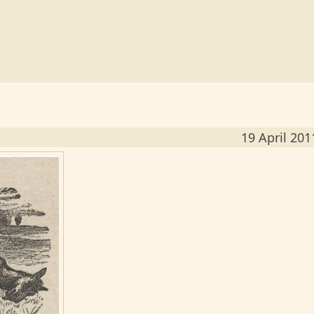
19 April 201