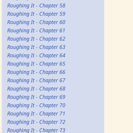
Roughing It - Chapter 58
Roughing It - Chapter 59
Roughing It - Chapter 60
Roughing It - Chapter 61
Roughing It - Chapter 62
Roughing It - Chapter 63
Roughing It - Chapter 64
Roughing It - Chapter 65
Roughing It - Chapter 66
Roughing It - Chapter 67
Roughing It - Chapter 68
Roughing It - Chapter 69
Roughing It - Chapter 70
Roughing It - Chapter 71
Roughing It - Chapter 72
Roughing It - Chapter 73