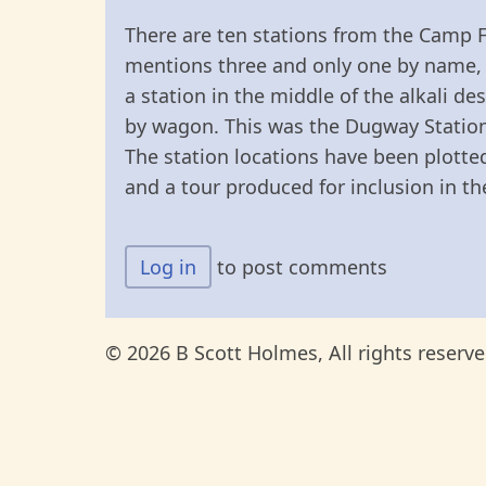
There are ten stations from the Camp F
mentions three and only one by name, 
a station in the middle of the alkali d
by wagon. This was the Dugway Station, 
The station locations have been plott
and a tour produced for inclusion in th
Log in
to post comments
© 2026 B Scott Holmes, All rights reserve