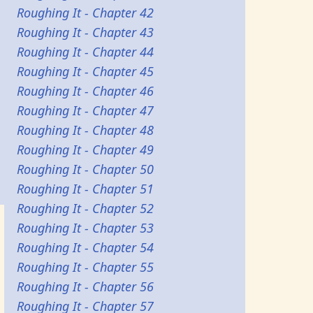
Roughing It - Chapter 42
Roughing It - Chapter 43
Roughing It - Chapter 44
Roughing It - Chapter 45
Roughing It - Chapter 46
Roughing It - Chapter 47
Roughing It - Chapter 48
Roughing It - Chapter 49
Roughing It - Chapter 50
Roughing It - Chapter 51
Roughing It - Chapter 52
Roughing It - Chapter 53
Roughing It - Chapter 54
Roughing It - Chapter 55
Roughing It - Chapter 56
Roughing It - Chapter 57