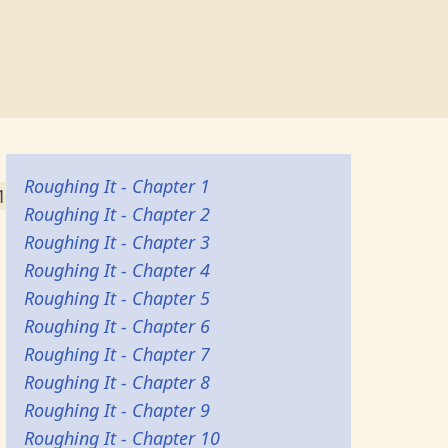
Roughing It - Chapter 1
1
Roughing It - Chapter 2
Roughing It - Chapter 3
Roughing It - Chapter 4
Roughing It - Chapter 5
Roughing It - Chapter 6
Roughing It - Chapter 7
Roughing It - Chapter 8
Roughing It - Chapter 9
Roughing It - Chapter 10