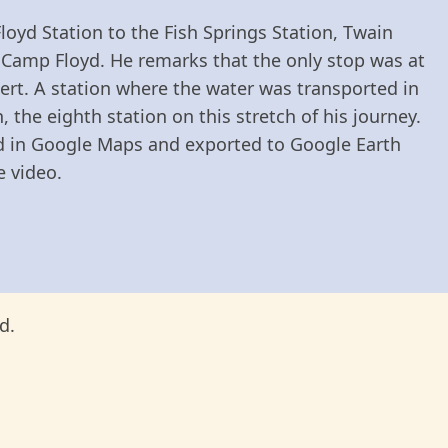
loyd Station to the Fish Springs Station, Twain
Camp Floyd. He remarks that the only stop was at
esert. A station where the water was transported in
the eighth station on this stretch of his journey.
ed in Google Maps and exported to Google Earth
e video.
d.