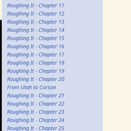
Roughing It - Chapter 11
Roughing It - Chapter 12
Roughing It - Chapter 13
Roughing It - Chapter 14
Roughing It - Chapter 15
Roughing It - Chapter 16
Roughing It - Chapter 17
Roughing It - Chapter 18
Roughing It - Chapter 19
Roughing It - Chapter 20
From Utah to Carson
Roughing It - Chapter 21
Roughing It - Chapter 22
Roughing It - Chapter 23
Roughing It - Chapter 24
Roughing It - Chapter 25