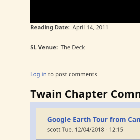
Reading Date
April 14, 2011
SL Venue
The Deck
Log in
to post comments
Twain Chapter Com
Google Earth Tour from Cam
scott
Tue, 12/04/2018 - 12:15