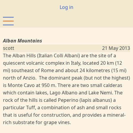
Skip
User
Log in
to
account
main
menu
content
Alban Mountains
scott
21 May 2013
The Alban Hills (Italian Colli Albani) are the site of a
quiescent volcanic complex in Italy, located 20 km (12
mi) southeast of Rome and about 24 kilometres (15 mi)
north of Anzio. The dominant peak (but not the highest)
is Monte Cavo at 950 m. There are two small calderas
which contain lakes, Lago Albano and Lake Nemi. The
rock of the hills is called Peperino (lapis albanus) a
particular Tuff, a combination of ash and small rocks
that is useful for construction, and provides a mineral-
rich substrate for grape vines.