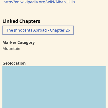
http://en.wikipedia.org/wiki/Alban_Hills
Linked Chapters
The Innocents Abroad - Chapter 26
Marker Category
Mountain
Geolocation