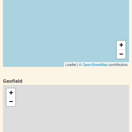
+
−
Leaflet | ©
OpenStreetMap
contributors
Geofield
+
−