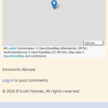
300 km
Leaflet
|
Kartendaten: © OpenStreetMap-Mitwirkende, SRTM |
Kartendarstellung: © OpenTopoMap (CC-BY-SA) | Map data ©
OpenStreetMap
and contributors
Innocents Abroad
Log in
to post comments
© 2026 B Scott Holmes, All rights reserved.