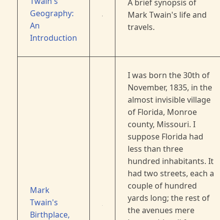
Twain's
A brief synopsis of
Geography:
Mark Twain's life and
An
travels.
Introduction
I was born the 30th of
November, 1835, in the
almost invisible village
of Florida, Monroe
county, Missouri. I
suppose Florida had
less than three
hundred inhabitants. It
had two streets, each a
couple of hundred
Mark
yards long; the rest of
Twain's
the avenues mere
Birthplace,