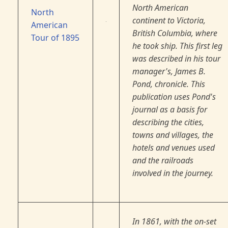
North American
North
continent to Victoria,
American
British Columbia, where
Tour of 1895
he took ship. This first leg
was described in his tour
manager's, James B.
Pond, chronicle. This
publication uses Pond's
journal as a basis for
describing the cities,
towns and villages, the
hotels and venues used
and the railroads
involved in the journey.
In 1861, with the on-set