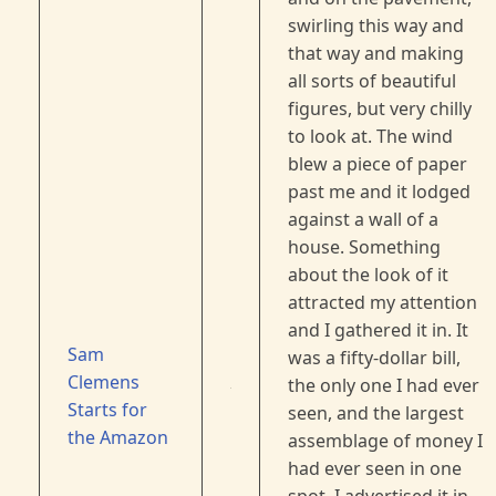
swirling this way and
that way and making
all sorts of beautiful
figures, but very chilly
to look at. The wind
blew a piece of paper
past me and it lodged
against a wall of a
house. Something
about the look of it
attracted my attention
and I gathered it in. It
Sam
was a fifty-dollar bill,
Clemens
the only one I had ever
Starts for
seen, and the largest
the Amazon
assemblage of money I
had ever seen in one