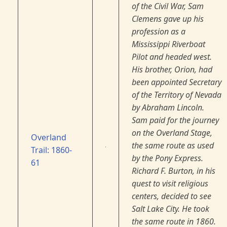
of the Civil War, Sam
Clemens gave up his
profession as a
Mississippi Riverboat
Pilot and headed west.
His brother, Orion, had
been appointed Secretary
of the Territory of Nevada
by Abraham Lincoln.
Sam paid for the journey
on the Overland Stage,
Overland
the same route as used
Trail: 1860-
by the Pony Express.
61
Richard F. Burton, in his
quest to visit religious
centers, decided to see
Salt Lake City. He took
the same route in 1860.