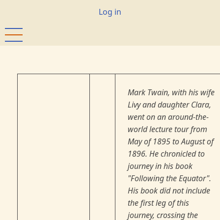
Skip
User
Log in
to
account
main
menu
content
Mark Twain, with his wife
Livy and daughter Clara,
went on an around-the-
world lecture tour from
May of 1895 to August of
1896. He chronicled to
journey in his book
"Following the Equator".
His book did not include
the first leg of this
journey, crossing the