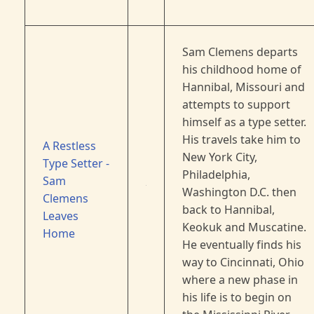
Sam Clemens departs
his childhood home of
Hannibal, Missouri and
attempts to support
himself as a type setter.
His travels take him to
A Restless
New York City,
Type Setter -
Philadelphia,
Sam
Washington D.C. then
Clemens
back to Hannibal,
Leaves
Keokuk and Muscatine.
Home
He eventually finds his
way to Cincinnati, Ohio
where a new phase in
his life is to begin on