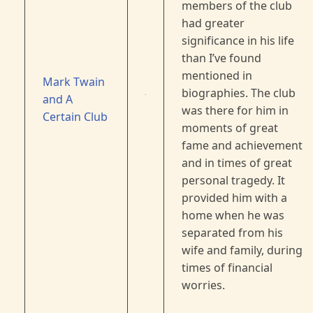
members of the club
had greater
significance in his life
than I’ve found
mentioned in
Mark Twain
biographies. The club
and A
was there for him in
Certain Club
moments of great
fame and achievement
and in times of great
personal tragedy. It
provided him with a
home when he was
separated from his
wife and family, during
times of financial
worries.