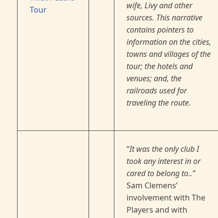
wife, Livy and other
Tour
sources. This narrative
contains pointers to
information on the cities,
towns and villages of the
tour; the hotels and
venues; and, the
railroads used for
traveling the route.
“
It was the only club I
took any interest in or
cared to belong to..”
Sam Clemens’
involvement with The
Players and with