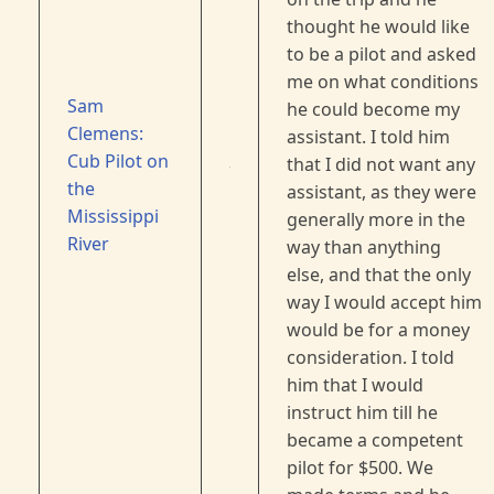
thought he would like
to be a pilot and asked
me on what conditions
Sam
he could become my
Clemens:
assistant. I told him
Cub Pilot on
that I did not want any
the
assistant, as they were
Mississippi
generally more in the
River
way than anything
else, and that the only
way I would accept him
would be for a money
consideration. I told
him that I would
instruct him till he
became a competent
pilot for $500. We