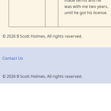
made terms and he
was with me two years,
until he got his license.
© 2026 B Scott Holmes, All rights reserved.
Contact Us
© 2026 B Scott Holmes, All rights reserved.