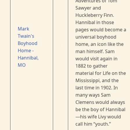
Adventures of Tom
Sawyer and
Huckleberry Finn.
Hannibal in those
Mark
pages would become a
Twain's
universal boyhood
Boyhood
home, an icon like the
Home -
man himself. Sam
Hannibal,
would visit again in
MO
1882 to gather
material for Life on the
Mississippi, and the
last time in 1902. In
many ways Sam
Clemens would always
be the boy of Hannibal
—his wife Livy would
call him “youth.”