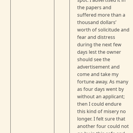
spot. I advertised it in
the papers and
suffered more than a
thousand dollars’
worth of solicitude and
fear and distress
during the next few
days lest the owner
should see the
advertisement and
come and take my
fortune away. As many
as four days went by
without an applicant;
then I could endure
this kind of misery no
longer. I felt sure that
another four could not