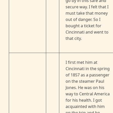
go by in this safe and
secure way. I felt that I
must take that money
out of danger. So I
bought a ticket for
Cincinnati and went to
that city.
I first met him at
Cincinnati in the spring
of 1857 as a passenger
on the steamer Paul
Jones. He was on his
way to Central America
for his health. I got
acquainted with him
on the trip and he