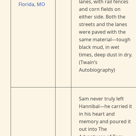
lanes, with rail fences
Florida, MO
and corn fields on
either side. Both the
streets and the lanes
were paved with the
same material—tough
black mud, in wet
times, deep dust in dry.
(Twain’s
Autobiography)
Sam never truly left
Hannibal—he carried it
in his heart and
memory and poured it
out into The