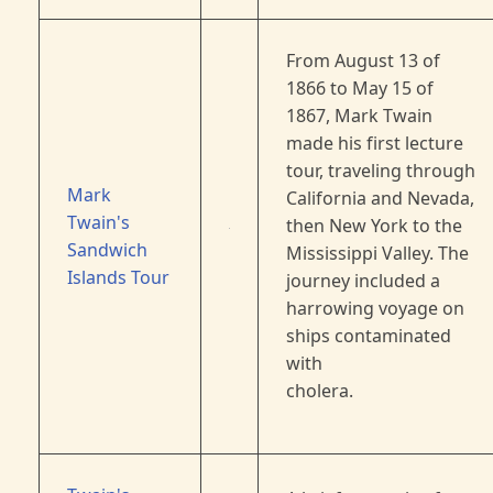
From August 13 of
1866 to May 15 of
1867, Mark Twain
made his first lecture
tour, traveling through
Mark
California and Nevada,
Twain's
then New York to the
Sandwich
Mississippi Valley. The
Islands Tour
journey included a
harrowing voyage on
ships contaminated
with
cholera.