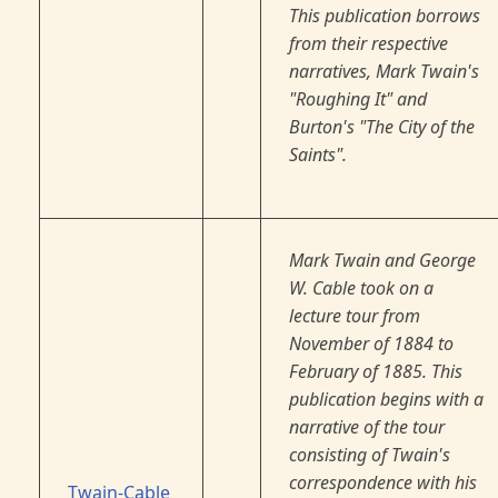
This publication borrows
from their respective
narratives, Mark Twain's
"Roughing It" and
Burton's "The City of the
Saints".
Mark Twain and George
W. Cable took on a
lecture tour from
November of 1884 to
February of 1885. This
publication begins with a
narrative of the tour
consisting of Twain's
correspondence with his
Twain-Cable