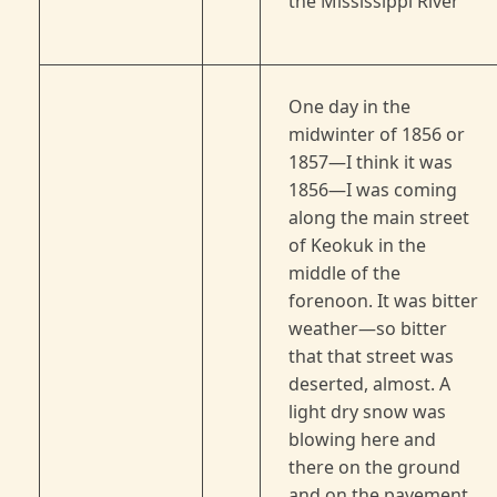
the Mississippi River
One day in the
midwinter of 1856 or
1857—I think it was
1856—I was coming
along the main street
of Keokuk in the
middle of the
forenoon. It was bitter
weather—so bitter
that that street was
deserted, almost. A
light dry snow was
blowing here and
there on the ground
and on the pavement,