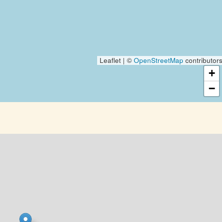
Leaflet | ©
OpenStreetMap
contributor
+
−