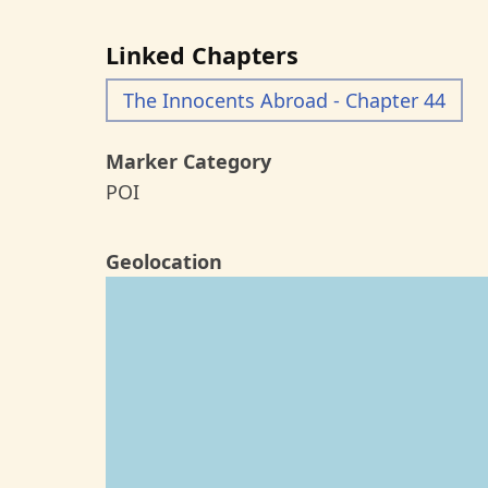
Linked Chapters
The Innocents Abroad - Chapter 44
Marker Category
POI
Geolocation