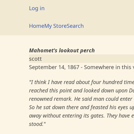
Skip
User
Log in
to
account
main
Main
Home
My Store
Search
menu
content
navigation
Mahomet's lookout perch
scott
September 14, 1867 - Somewhere in this v
"I think I have read about four hundred ti
reached this point and looked down upon Da
renowned remark. He said man could enter o
So he sat down there and feasted his eyes 
away without entering its gates. They have e
stood.
"