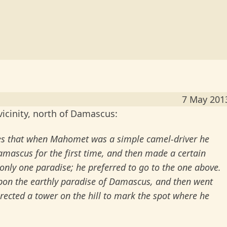
7 May 201
icinity, north of Damascus:
mes that when Mahomet was a simple camel-driver he
mascus for the first time, and then made a certain
nly one paradise; he preferred to go to the one above.
upon the earthly paradise of Damascus, and then went
rected a tower on the hill to mark the spot where he