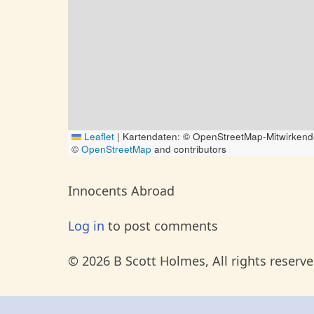
Leaflet
|
Kartendaten: © OpenStreetMap-Mitwirkend
©
OpenStreetMap
and contributors
Innocents Abroad
Log in
to post comments
© 2026 B Scott Holmes, All rights reserve