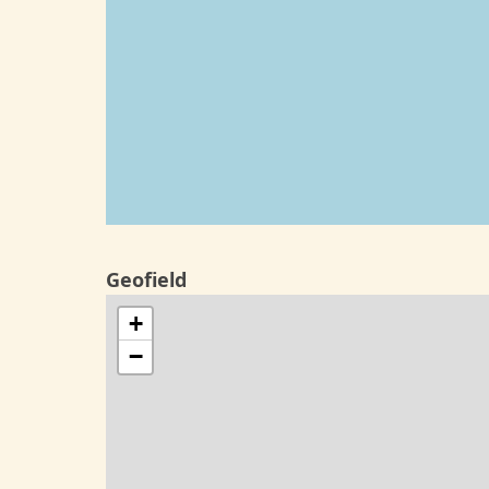
Geofield
+
−