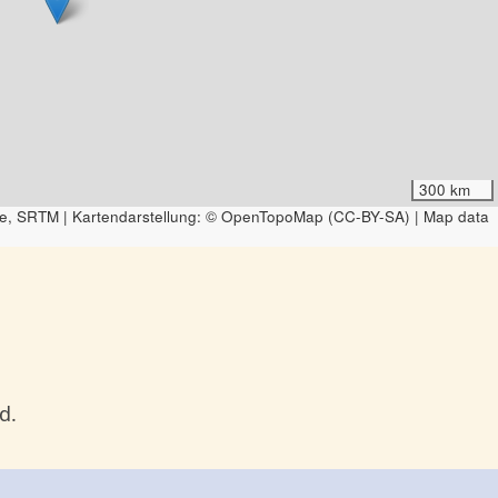
300 km
e, SRTM | Kartendarstellung: © OpenTopoMap (CC-BY-SA) | Map data
d.