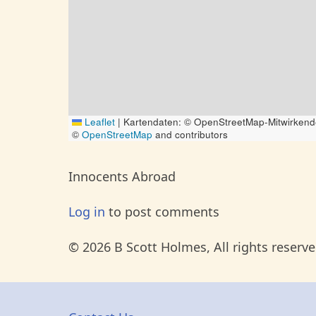
Leaflet
|
Kartendaten: © OpenStreetMap-Mitwirkend
©
OpenStreetMap
and contributors
Innocents Abroad
Log in
to post comments
© 2026 B Scott Holmes, All rights reserve