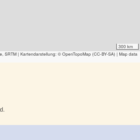
300 km
e, SRTM | Kartendarstellung: © OpenTopoMap (CC-BY-SA) | Map data
d.