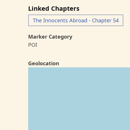
Linked Chapters
The Innocents Abroad - Chapter 54
Marker Category
POI
Geolocation