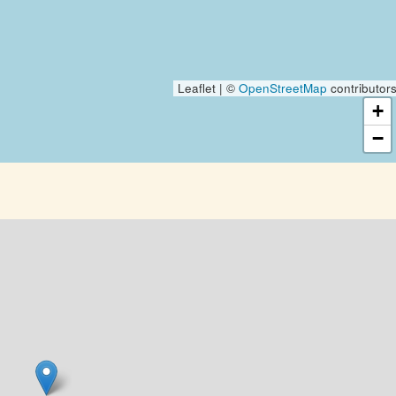
Leaflet | ©
OpenStreetMap
contributor
+
−