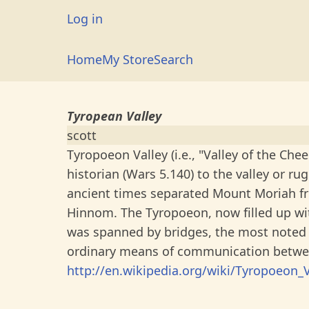
Skip
User
Log in
to
account
main
Main
Home
My Store
Search
menu
content
navigation
Tyropean Valley
scott
Tyropoeon Valley (i.e., "Valley of the Ch
historian (Wars 5.140) to the valley or ru
ancient times separated Mount Moriah fr
Hinnom. The Tyropoeon, now filled up wit
was spanned by bridges, the most noted 
ordinary means of communication betwee
http://en.wikipedia.org/wiki/Tyropoeon_V