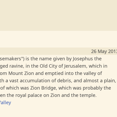
26 May 201
eesemakers") is the name given by Josephus the
gged ravine, in the Old City of Jerusalem, which in
om Mount Zion and emptied into the valley of
h a vast accumulation of debris, and almost a plain,
of which was Zion Bridge, which was probably the
n the royal palace on Zion and the temple.
alley