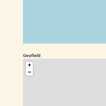
Geofield
+
−