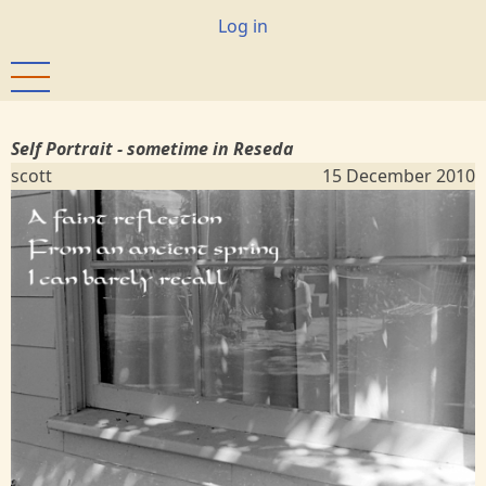
Skip
User
Log in
to
account
main
menu
content
Self Portrait - sometime in Reseda
scott
15 December 2010