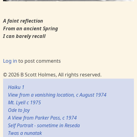
A faint reflection
From an ancient Spring
I can barely recall
Log in
to post comments
© 2026 B Scott Holmes, All rights reserved.
Haiku 1
View from a vanishing location, c August 1974
Mt. Lyell c 1975
Ode to Joy
A View from Parker Pass, c 1974
Self Portrait - sometime in Reseda
Twas a nunatak