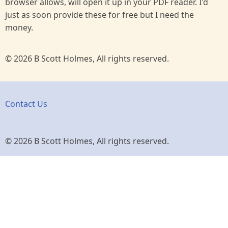
browser allows, will open it up in your PDF reader. I'd
just as soon provide these for free but I need the
money.
© 2026 B Scott Holmes, All rights reserved.
Contact Us
© 2026 B Scott Holmes, All rights reserved.