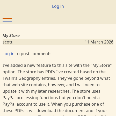
Skip
User
Log in
to
account
main
menu
content
My Store
scott
11 March 2026
Log in
to post comments
I've added a new feature to this site with the "My Store"
option. The store has PDFs I've created based on the
Twain's Geography entries. They've gone beyond what
that web site contains, however, and I will need to
update it with my later researches. The store uses
PayPal processing functions but you don't need a
PayPal account to use it. When you purchase one of
these PDFs it will download the document and if your