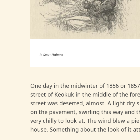
One day in the midwinter of 1856 or 185
street of Keokuk in the middle of the for
street was deserted, almost. A light dr
on the pavement, swirling this way and th
very chilly to look at. The wind blew a pi
house. Something about the look of it att