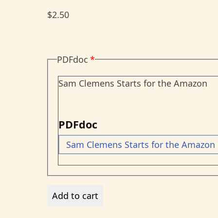
$2.50
PDFdoc
Sam Clemens Starts for the Amazon
PDFdoc
Sam Clemens Starts for the Amazon