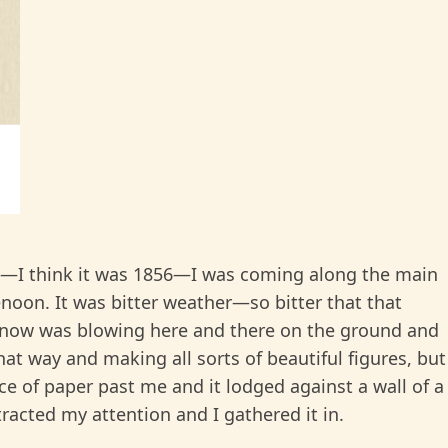
7—I think it was 1856—I was coming along the main
enoon. It was bitter weather—so bitter that that
y snow was blowing here and there on the ground and
at way and making all sorts of beautiful figures, but
ece of paper past me and it lodged against a wall of a
racted my attention and I gathered it in.