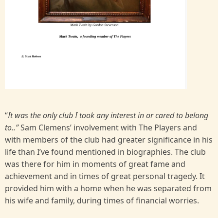
“
It was the only club I took any interest in or cared to belong
to..”
Sam Clemens’ involvement with The Players and
with members of the club had greater significance in his
life than I’ve found mentioned in biographies. The club
was there for him in moments of great fame and
achievement and in times of great personal tragedy. It
provided him with a home when he was separated from
his wife and family, during times of financial worries.