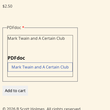
$2.50
PDFdoc
Mark Twain and A Certain Club
PDFdoc
Mark Twain and A Certain Club
© 2026 B Scott Holmes, All rights reserved.