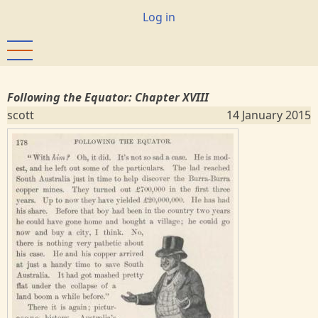
Skip
User
Log in
to
account
main
menu
content
Following the Equator: Chapter XVIII
scott
14 January 2015