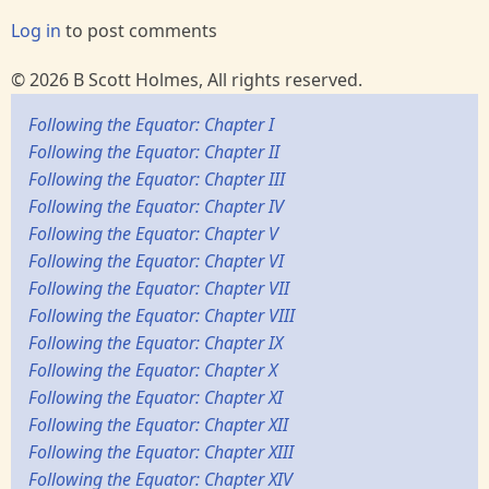
Log in
to post comments
© 2026 B Scott Holmes, All rights reserved.
Following the Equator: Chapter I
Following the Equator: Chapter II
Following the Equator: Chapter III
Following the Equator: Chapter IV
Following the Equator: Chapter V
Following the Equator: Chapter VI
Following the Equator: Chapter VII
Following the Equator: Chapter VIII
Following the Equator: Chapter IX
Following the Equator: Chapter X
Following the Equator: Chapter XI
Following the Equator: Chapter XII
Following the Equator: Chapter XIII
Following the Equator: Chapter XIV