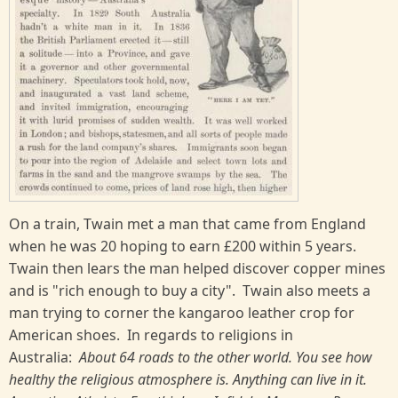
On a train, Twain met a man that came from England
when he was 20 hoping to earn £200 within 5 years.
Twain then lears the man helped discover copper mines
and is "rich enough to buy a city". Twain also meets a
man trying to corner the kangaroo leather crop for
American shoes. In regards to religions in
Australia:
About 64 roads to the other world. You see how
healthy the religious atmosphere is. Anything can live in it.