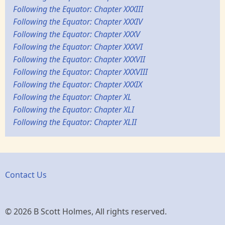
Following the Equator: Chapter XXXIII
Following the Equator: Chapter XXXIV
Following the Equator: Chapter XXXV
Following the Equator: Chapter XXXVI
Following the Equator: Chapter XXXVII
Following the Equator: Chapter XXXVIII
Following the Equator: Chapter XXXIX
Following the Equator: Chapter XL
Following the Equator: Chapter XLI
Following the Equator: Chapter XLII
Contact Us
© 2026 B Scott Holmes, All rights reserved.