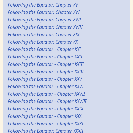
Following the Equator: Chapter XV
Following the Equator: Chapter XVI
Following the Equator: Chapter XVII
Following the Equator: Chapter XVIII
Following the Equator: Chapter XIX
Following the Equator: Chapter XX
Following the Equator - Chapter XXI
Following the Equator - Chapter XXII
Following the Equator - Chapter XXIII
Following the Equator - Chapter XXIV
Following the Equator - Chapter XXV
Following the Equator - Chapter XXVI
Following the Equator - Chapter XXVII
Following the Equator - Chapter XXVIII
Following the Equator - Chapter XXIX
Following the Equator - Chapter XXX
Following the Equator - Chapter XXXI
Following the Equator: Chapter XXXII