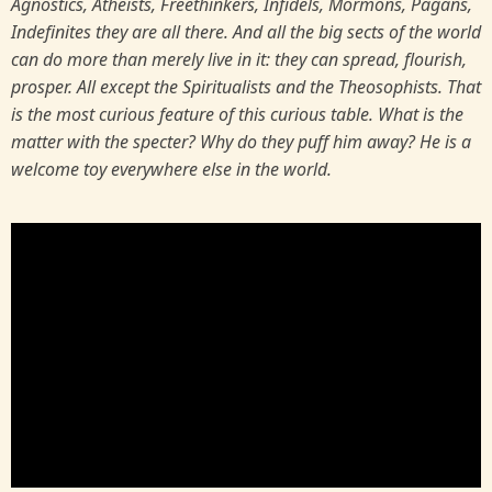
Agnostics, Atheists, Freethinkers, Infidels, Mormons, Pagans,
Indefinites they are all there. And all the big sects of the world
can do more than merely live in it: they can spread, flourish,
prosper. All except the Spiritualists and the Theosophists. That
is the most curious feature of this curious table. What is the
matter with the specter? Why do they puff him away? He is a
welcome toy everywhere else in the world.