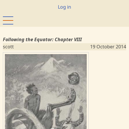
Skip
User
Log in
to
account
main
menu
content
Following the Equator: Chapter VIII
scott
19 October 2014