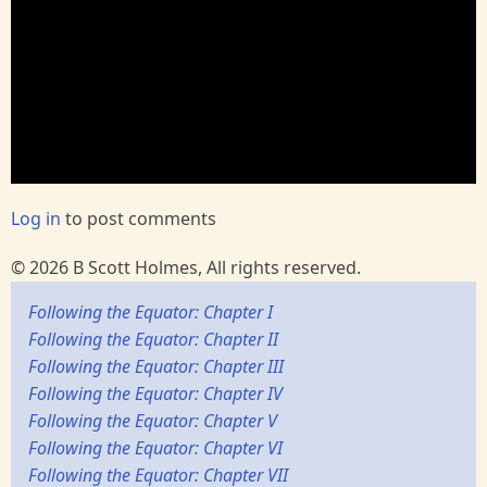
Log in
to post comments
© 2026 B Scott Holmes, All rights reserved.
Following the Equator: Chapter I
Following the Equator: Chapter II
Following the Equator: Chapter III
Following the Equator: Chapter IV
Following the Equator: Chapter V
Following the Equator: Chapter VI
Following the Equator: Chapter VII