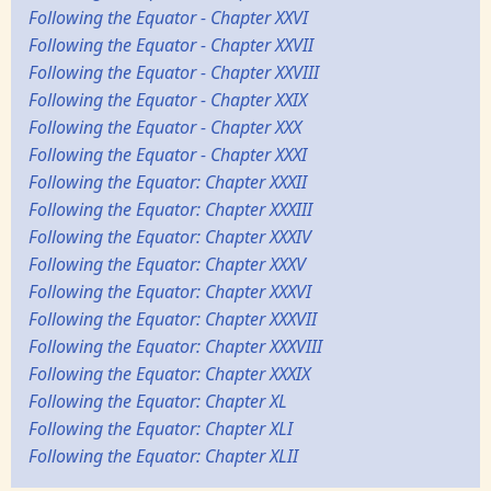
Following the Equator - Chapter XXVI
Following the Equator - Chapter XXVII
Following the Equator - Chapter XXVIII
Following the Equator - Chapter XXIX
Following the Equator - Chapter XXX
Following the Equator - Chapter XXXI
Following the Equator: Chapter XXXII
Following the Equator: Chapter XXXIII
Following the Equator: Chapter XXXIV
Following the Equator: Chapter XXXV
Following the Equator: Chapter XXXVI
Following the Equator: Chapter XXXVII
Following the Equator: Chapter XXXVIII
Following the Equator: Chapter XXXIX
Following the Equator: Chapter XL
Following the Equator: Chapter XLI
Following the Equator: Chapter XLII