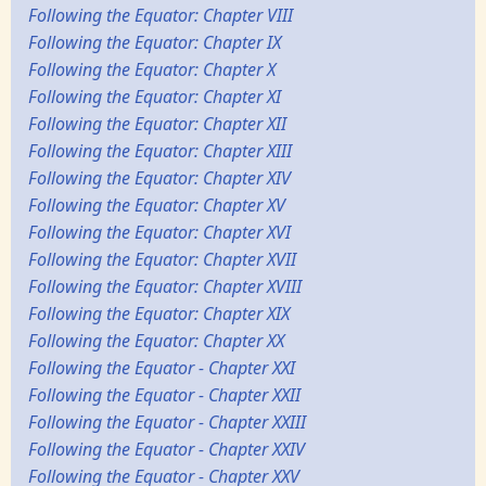
Following the Equator: Chapter VIII
Following the Equator: Chapter IX
Following the Equator: Chapter X
Following the Equator: Chapter XI
Following the Equator: Chapter XII
Following the Equator: Chapter XIII
Following the Equator: Chapter XIV
Following the Equator: Chapter XV
Following the Equator: Chapter XVI
Following the Equator: Chapter XVII
Following the Equator: Chapter XVIII
Following the Equator: Chapter XIX
Following the Equator: Chapter XX
Following the Equator - Chapter XXI
Following the Equator - Chapter XXII
Following the Equator - Chapter XXIII
Following the Equator - Chapter XXIV
Following the Equator - Chapter XXV