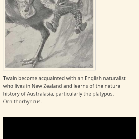
Twain become acquainted with an English naturalist
who lives in New Zealand and learns of the natural
history of Australasia, particularly the platypus,
Ornithorhyncus.