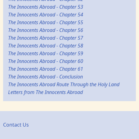
The Innocents Abroad - Chapter 53
The Innocents Abroad - Chapter 54
The Innocents Abroad - Chapter 55
The Innocents Abroad - Chapter 56
The Innocents Abroad - Chapter 57
The Innocents Abroad - Chapter 58
The Innocents Abroad - Chapter 59
The Innocents Abroad - Chapter 60
The Innocents Abroad - Chapter 61
The Innocents Abroad - Conclusion
The Innocents Abroad Route Through the Holy Land
Letters from The Innocents Abroad
Contact Us