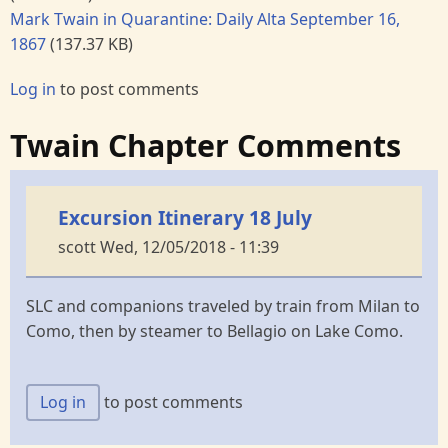
Mark Twain in Quarantine: Daily Alta September 16,
1867
(137.37 KB)
Log in
to post comments
Twain Chapter Comments
Excursion Itinerary 18 July
scott
Wed, 12/05/2018 - 11:39
SLC and companions traveled by train from Milan to
Como, then by steamer to Bellagio on Lake Como.
Log in
to post comments