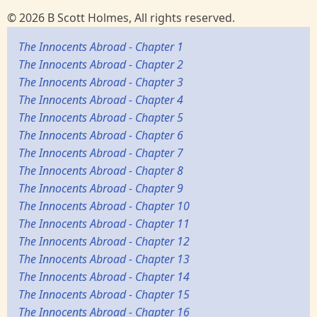
© 2026 B Scott Holmes, All rights reserved.
The Innocents Abroad - Chapter 1
The Innocents Abroad - Chapter 2
The Innocents Abroad - Chapter 3
The Innocents Abroad - Chapter 4
The Innocents Abroad - Chapter 5
The Innocents Abroad - Chapter 6
The Innocents Abroad - Chapter 7
The Innocents Abroad - Chapter 8
The Innocents Abroad - Chapter 9
The Innocents Abroad - Chapter 10
The Innocents Abroad - Chapter 11
The Innocents Abroad - Chapter 12
The Innocents Abroad - Chapter 13
The Innocents Abroad - Chapter 14
The Innocents Abroad - Chapter 15
The Innocents Abroad - Chapter 16