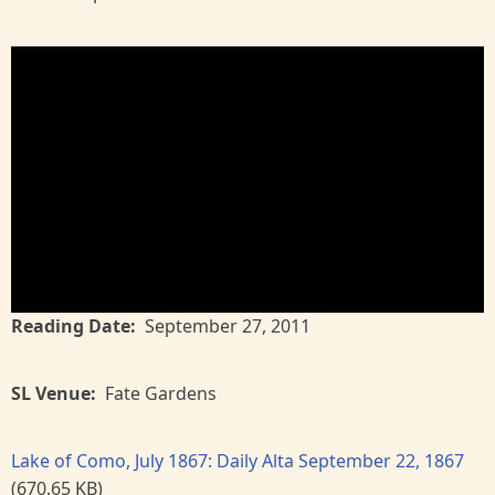
Reading Date
September 27, 2011
SL Venue
Fate Gardens
Lake of Como, July 1867: Daily Alta September 22, 1867
(670.65 KB)