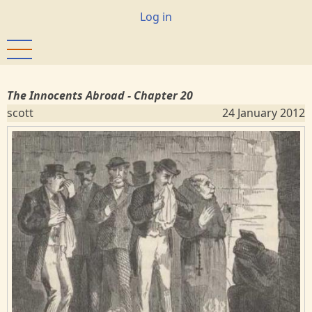
Skip
User
Log in
to
account
main
menu
content
The Innocents Abroad - Chapter 20
scott
24 January 2012