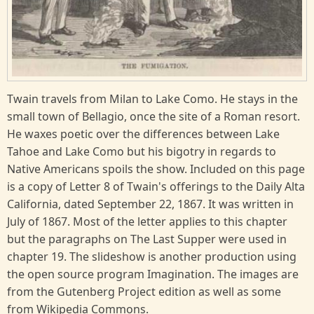
Twain travels from Milan to Lake Como. He stays in the
small town of Bellagio, once the site of a Roman resort.
He waxes poetic over the differences between Lake
Tahoe and Lake Como but his bigotry in regards to
Native Americans spoils the show. Included on this page
is a copy of Letter 8 of Twain's offerings to the Daily Alta
California, dated September 22, 1867. It was written in
July of 1867. Most of the letter applies to this chapter
but the paragraphs on The Last Supper were used in
chapter 19. The slideshow is another production using
the open source program Imagination. The images are
from the Gutenberg Project edition as well as some
from Wikipedia Commons.