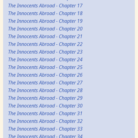
The Innocents Abroad - Chapter 17
The Innocents Abroad - Chapter 18
The Innocents Abroad - Chapter 19
The Innocents Abroad - Chapter 20
The Innocents Abroad - Chapter 21
The Innocents Abroad - Chapter 22
The Innocents Abroad - Chapter 23
The Innocents Abroad - Chapter 24
The Innocents Abroad - Chapter 25
The Innocents Abroad - Chapter 26
The Innocents Abroad - Chapter 27
The Innocents Abroad - Chapter 28
The Innocents Abroad - Chapter 29
The Innocents Abroad - Chapter 30
The Innocents Abroad - Chapter 31
The Innocents Abroad - Chapter 32
The Innocents Abroad - Chapter 33
The Innocents Abroad - Chapter 34