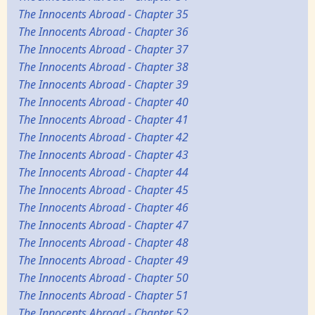
The Innocents Abroad - Chapter 35
The Innocents Abroad - Chapter 36
The Innocents Abroad - Chapter 37
The Innocents Abroad - Chapter 38
The Innocents Abroad - Chapter 39
The Innocents Abroad - Chapter 40
The Innocents Abroad - Chapter 41
The Innocents Abroad - Chapter 42
The Innocents Abroad - Chapter 43
The Innocents Abroad - Chapter 44
The Innocents Abroad - Chapter 45
The Innocents Abroad - Chapter 46
The Innocents Abroad - Chapter 47
The Innocents Abroad - Chapter 48
The Innocents Abroad - Chapter 49
The Innocents Abroad - Chapter 50
The Innocents Abroad - Chapter 51
The Innocents Abroad - Chapter 52