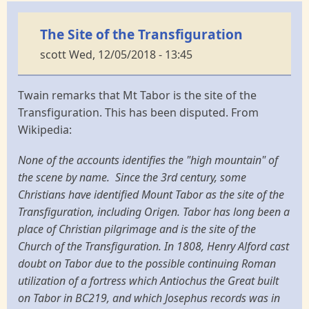
The Site of the Transfiguration
scott
Wed, 12/05/2018 - 13:45
Twain remarks that Mt Tabor is the site of the
Transfiguration. This has been disputed. From
Wikipedia:
None of the accounts identifies the "high mountain" of
the scene by name. Since the 3rd century, some
Christians have identified Mount Tabor as the site of the
Transfiguration, including Origen. Tabor has long been a
place of Christian pilgrimage and is the site of the
Church of the Transfiguration. In 1808, Henry Alford cast
doubt on Tabor due to the possible continuing Roman
utilization of a fortress which Antiochus the Great built
on Tabor in BC219, and which Josephus records was in