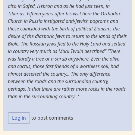
also in Safed, Hebron and as he had just seen, in
Tiberias. Fifteen years after his visit here the Orthodox
Church in Russia instigated anti-Jewish pogroms and
these coincided with the birth of political Zionism, the
desire of the diasporic Jews to return to the lands of their
Bible. The Russian Jews fled to the Holy Land and settled
in country very much as Mark Twain described" 'There
was hardly a tree or a shrub anywhere. Even the olive
and cactus, those fast friends of a worthless soil, had
almost deserted the country... The only difference
between the roads and the surrounding country,
perhaps, is that there are rather more rocks in the roads
than in the surrounding country...'
Log in
to post comments