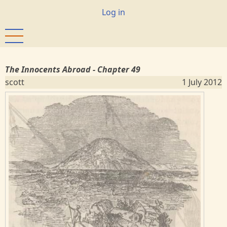
Skip
User
Log in
to
account
main
menu
content
The Innocents Abroad - Chapter 49
scott
1 July 2012