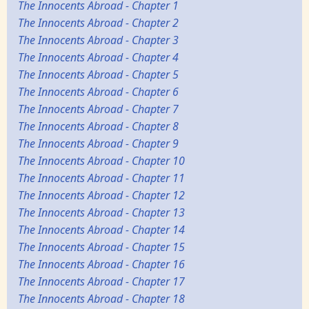
The Innocents Abroad - Chapter 1
The Innocents Abroad - Chapter 2
The Innocents Abroad - Chapter 3
The Innocents Abroad - Chapter 4
The Innocents Abroad - Chapter 5
The Innocents Abroad - Chapter 6
The Innocents Abroad - Chapter 7
The Innocents Abroad - Chapter 8
The Innocents Abroad - Chapter 9
The Innocents Abroad - Chapter 10
The Innocents Abroad - Chapter 11
The Innocents Abroad - Chapter 12
The Innocents Abroad - Chapter 13
The Innocents Abroad - Chapter 14
The Innocents Abroad - Chapter 15
The Innocents Abroad - Chapter 16
The Innocents Abroad - Chapter 17
The Innocents Abroad - Chapter 18