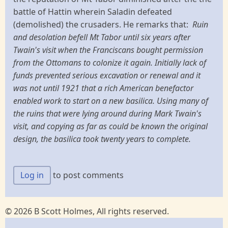
battle of Hattin wherein Saladin defeated
(demolished) the crusaders. He remarks that:
Ruin
and desolation befell Mt Tabor until six years after
Twain's visit when the Franciscans bought permission
from the Ottomans to colonize it again. Initially lack of
funds prevented serious excavation or renewal and it
was not until 1921 that a rich American benefactor
enabled work to start on a new basilica. Using many of
the ruins that were lying around during Mark Twain's
visit, and copying as far as could be known the original
design, the basilica took twenty years to complete.
Log in
to post comments
© 2026 B Scott Holmes, All rights reserved.