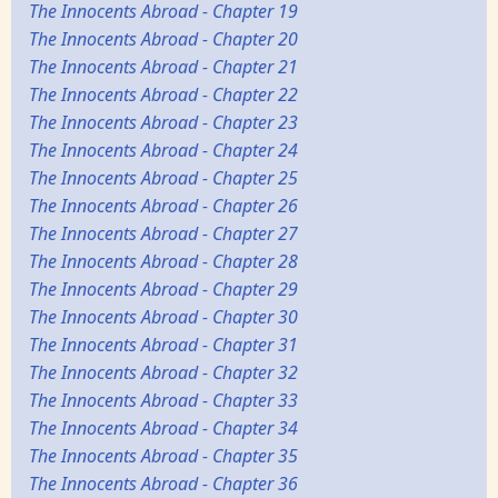
The Innocents Abroad - Chapter 19
The Innocents Abroad - Chapter 20
The Innocents Abroad - Chapter 21
The Innocents Abroad - Chapter 22
The Innocents Abroad - Chapter 23
The Innocents Abroad - Chapter 24
The Innocents Abroad - Chapter 25
The Innocents Abroad - Chapter 26
The Innocents Abroad - Chapter 27
The Innocents Abroad - Chapter 28
The Innocents Abroad - Chapter 29
The Innocents Abroad - Chapter 30
The Innocents Abroad - Chapter 31
The Innocents Abroad - Chapter 32
The Innocents Abroad - Chapter 33
The Innocents Abroad - Chapter 34
The Innocents Abroad - Chapter 35
The Innocents Abroad - Chapter 36