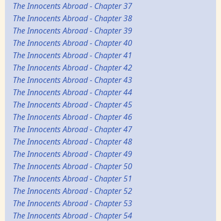
The Innocents Abroad - Chapter 37
The Innocents Abroad - Chapter 38
The Innocents Abroad - Chapter 39
The Innocents Abroad - Chapter 40
The Innocents Abroad - Chapter 41
The Innocents Abroad - Chapter 42
The Innocents Abroad - Chapter 43
The Innocents Abroad - Chapter 44
The Innocents Abroad - Chapter 45
The Innocents Abroad - Chapter 46
The Innocents Abroad - Chapter 47
The Innocents Abroad - Chapter 48
The Innocents Abroad - Chapter 49
The Innocents Abroad - Chapter 50
The Innocents Abroad - Chapter 51
The Innocents Abroad - Chapter 52
The Innocents Abroad - Chapter 53
The Innocents Abroad - Chapter 54