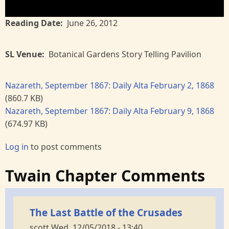
Reading Date
June 26, 2012
SL Venue
Botanical Gardens Story Telling Pavilion
Nazareth, September 1867: Daily Alta February 2, 1868
(860.7 KB)
Nazareth, September 1867: Daily Alta February 9, 1868
(674.97 KB)
Log in
to post comments
Twain Chapter Comments
The Last Battle of the Crusades
scott
Wed, 12/05/2018 - 13:40