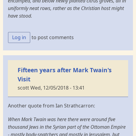
encamped, and below newly planted citrus groves, all in
uniformly neat rows, rather as the Christian host might
have stood.
Log in
to post comments
Fifteen years after Mark Twain's
Visit
scott
Wed, 12/05/2018 - 13:41
Another quote from Ian Strathcarron:
When Mark Twain was here there were around five
thousand Jews in the Syrian part of the Ottoman Empire
- mostly body-snatchers and mostly in Jerusalem, but