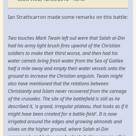
Ian Strathcarron made some remarks on this battle:
Two touches Mark Twain left out were that Salah al-Din
had his army light brush fires upwind of the Christian
soldiers to make their thirst worse, and then had his
water camels bring fresh water from the Sea of Galilee
half a mile away and empty their water vessels onto the
ground to increase the Christian anguish. Twain might
also have mentioned that the relations between
Christianity and Islam never recovered from the carnage
of the crusades. The site of the battlefield is still as he
described it, 'a grand, irregular plateau, that looks as if it
might have been created for a battle-field'. It is now
irrigated around the edges and growing almonds and
olives on the higher ground, where Salah al-Din