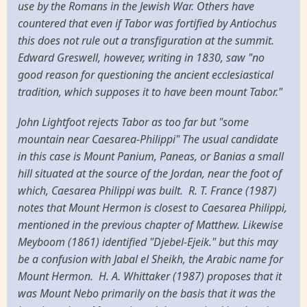
use by the Romans in the Jewish War. Others have
countered that even if Tabor was fortified by Antiochus
this does not rule out a transfiguration at the summit.
Edward Greswell, however, writing in 1830, saw "no
good reason for questioning the ancient ecclesiastical
tradition, which supposes it to have been mount Tabor."
John Lightfoot rejects Tabor as too far but "some
mountain near Caesarea-Philippi" The usual candidate
in this case is Mount Panium, Paneas, or Banias a small
hill situated at the source of the Jordan, near the foot of
which, Caesarea Philippi was built. R. T. France (1987)
notes that Mount Hermon is closest to Caesarea Philippi,
mentioned in the previous chapter of Matthew. Likewise
Meyboom (1861) identified "Djebel-Ejeik." but this may
be a confusion with Jabal el Sheikh, the Arabic name for
Mount Hermon. H. A. Whittaker (1987) proposes that it
was Mount Nebo primarily on the basis that it was the