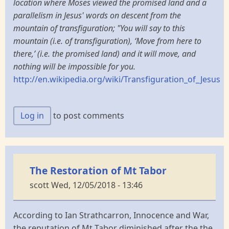
location where Moses viewed the promised land and a
parallelism in Jesus' words on descent from the
mountain of transfiguration; "You will say to this
mountain (i.e. of transfiguration), ‘Move from here to
there,’ (i.e. the promised land) and it will move, and
nothing will be impossible for you.
http://en.wikipedia.org/wiki/Transfiguration_of_Jesus
Log in
to post comments
The Restoration of Mt Tabor
scott
Wed, 12/05/2018 - 13:46
According to Ian Strathcarron, Innocence and War,
the reputation of Mt Tabor diminished after the the