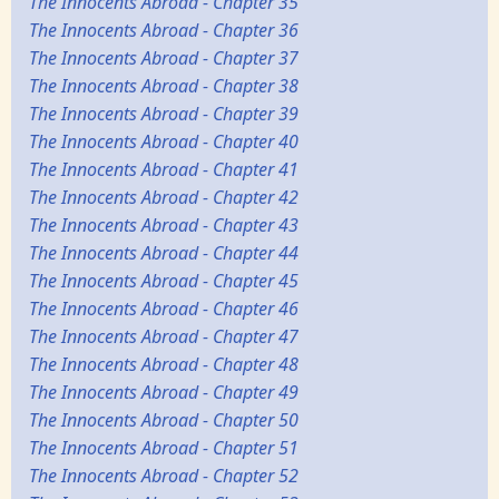
The Innocents Abroad - Chapter 35
The Innocents Abroad - Chapter 36
The Innocents Abroad - Chapter 37
The Innocents Abroad - Chapter 38
The Innocents Abroad - Chapter 39
The Innocents Abroad - Chapter 40
The Innocents Abroad - Chapter 41
The Innocents Abroad - Chapter 42
The Innocents Abroad - Chapter 43
The Innocents Abroad - Chapter 44
The Innocents Abroad - Chapter 45
The Innocents Abroad - Chapter 46
The Innocents Abroad - Chapter 47
The Innocents Abroad - Chapter 48
The Innocents Abroad - Chapter 49
The Innocents Abroad - Chapter 50
The Innocents Abroad - Chapter 51
The Innocents Abroad - Chapter 52