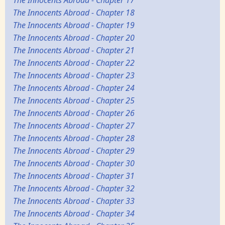
The Innocents Abroad - Chapter 18
The Innocents Abroad - Chapter 19
The Innocents Abroad - Chapter 20
The Innocents Abroad - Chapter 21
The Innocents Abroad - Chapter 22
The Innocents Abroad - Chapter 23
The Innocents Abroad - Chapter 24
The Innocents Abroad - Chapter 25
The Innocents Abroad - Chapter 26
The Innocents Abroad - Chapter 27
The Innocents Abroad - Chapter 28
The Innocents Abroad - Chapter 29
The Innocents Abroad - Chapter 30
The Innocents Abroad - Chapter 31
The Innocents Abroad - Chapter 32
The Innocents Abroad - Chapter 33
The Innocents Abroad - Chapter 34