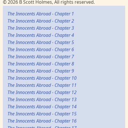
© 2026 B Scott Holmes, All rights reserved.
The Innocents Abroad - Chapter 1
The Innocents Abroad - Chapter 2
The Innocents Abroad - Chapter 3
The Innocents Abroad - Chapter 4
The Innocents Abroad - Chapter 5
The Innocents Abroad - Chapter 6
The Innocents Abroad - Chapter 7
The Innocents Abroad - Chapter 8
The Innocents Abroad - Chapter 9
The Innocents Abroad - Chapter 10
The Innocents Abroad - Chapter 11
The Innocents Abroad - Chapter 12
The Innocents Abroad - Chapter 13
The Innocents Abroad - Chapter 14
The Innocents Abroad - Chapter 15
The Innocents Abroad - Chapter 16
The Innocents Abroad - Chapter 17