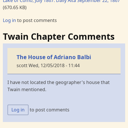
Lake of Como, July 1867: Daily Alta September 22, 1867
(670.65 KB)
Log in
to post comments
Twain Chapter Comments
The House of Adriano Balbi
scott
Wed, 12/05/2018 - 11:44
I have not located the geographer's house that
Twain mentioned.
Log in
to post comments