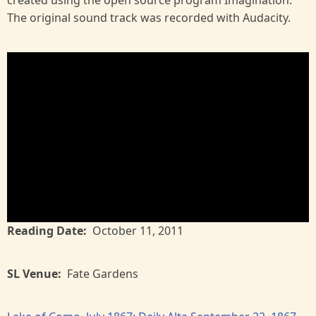
created using the open source program Imagination.
The original sound track was recorded with Audacity.
Reading Date
October 11, 2011
SL Venue
Fate Gardens