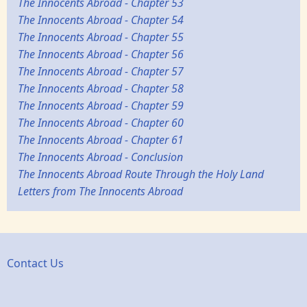
The Innocents Abroad - Chapter 53
The Innocents Abroad - Chapter 54
The Innocents Abroad - Chapter 55
The Innocents Abroad - Chapter 56
The Innocents Abroad - Chapter 57
The Innocents Abroad - Chapter 58
The Innocents Abroad - Chapter 59
The Innocents Abroad - Chapter 60
The Innocents Abroad - Chapter 61
The Innocents Abroad - Conclusion
The Innocents Abroad Route Through the Holy Land
Letters from The Innocents Abroad
Contact Us