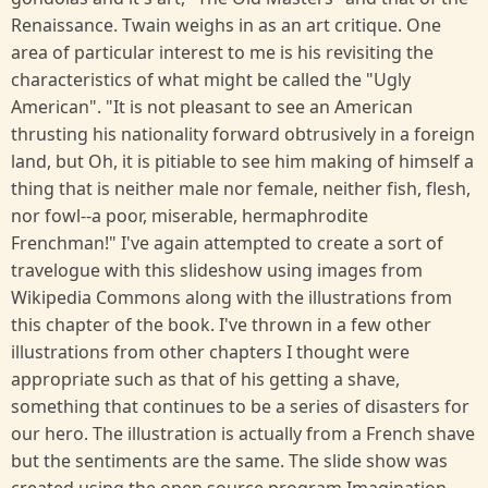
Renaissance. Twain weighs in as an art critique. One
area of particular interest to me is his revisiting the
characteristics of what might be called the "Ugly
American". "It is not pleasant to see an American
thrusting his nationality forward obtrusively in a foreign
land, but Oh, it is pitiable to see him making of himself a
thing that is neither male nor female, neither fish, flesh,
nor fowl--a poor, miserable, hermaphrodite
Frenchman!" I've again attempted to create a sort of
travelogue with this slideshow using images from
Wikipedia Commons along with the illustrations from
this chapter of the book. I've thrown in a few other
illustrations from other chapters I thought were
appropriate such as that of his getting a shave,
something that continues to be a series of disasters for
our hero. The illustration is actually from a French shave
but the sentiments are the same. The slide show was