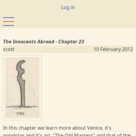
Skip
User
Log in
to
account
main
menu
content
The Innocents Abroad - Chapter 23
scott
10 February 2012
In this chapter we learn more about Venice, it's
gondolas and it's art, "The Old Masters" and that of the