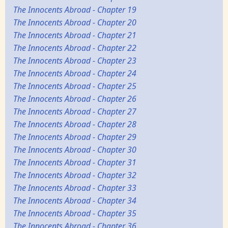
The Innocents Abroad - Chapter 19
The Innocents Abroad - Chapter 20
The Innocents Abroad - Chapter 21
The Innocents Abroad - Chapter 22
The Innocents Abroad - Chapter 23
The Innocents Abroad - Chapter 24
The Innocents Abroad - Chapter 25
The Innocents Abroad - Chapter 26
The Innocents Abroad - Chapter 27
The Innocents Abroad - Chapter 28
The Innocents Abroad - Chapter 29
The Innocents Abroad - Chapter 30
The Innocents Abroad - Chapter 31
The Innocents Abroad - Chapter 32
The Innocents Abroad - Chapter 33
The Innocents Abroad - Chapter 34
The Innocents Abroad - Chapter 35
The Innocents Abroad - Chapter 36