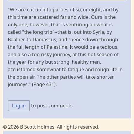
"We are cut up into parties of six or eight, and by
this time are scattered far and wide. Ours is the
only one, however, that is venturing on what is
called "the long trip"--that is, out into Syria, by
Baalbec to Damascus, and thence down through
the full length of Palestine. It would be a tedious,
and also a too risky journey, at this hot season of
the year, for any but strong, healthy men,
accustomed somewhat to fatigue and rough life in
the open air. The other parties will take shorter
journeys." (Page 431).
Log in
to post comments
© 2026 B Scott Holmes, All rights reserved.