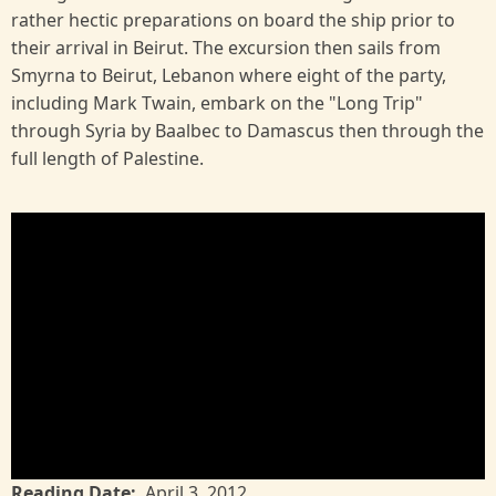
rather hectic preparations on board the ship prior to
their arrival in Beirut. The excursion then sails from
Smyrna to Beirut, Lebanon where eight of the party,
including Mark Twain, embark on the "Long Trip"
through Syria by Baalbec to Damascus then through the
full length of Palestine.
Reading Date
April 3, 2012