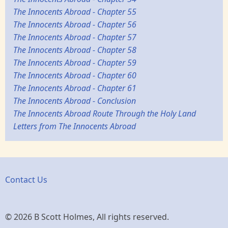
The Innocents Abroad - Chapter 55
The Innocents Abroad - Chapter 56
The Innocents Abroad - Chapter 57
The Innocents Abroad - Chapter 58
The Innocents Abroad - Chapter 59
The Innocents Abroad - Chapter 60
The Innocents Abroad - Chapter 61
The Innocents Abroad - Conclusion
The Innocents Abroad Route Through the Holy Land
Letters from The Innocents Abroad
Contact Us
© 2026 B Scott Holmes, All rights reserved.