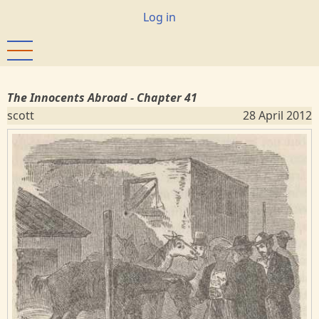
Skip
User
Log in
to
account
main
menu
content
The Innocents Abroad - Chapter 41
scott
28 April 2012