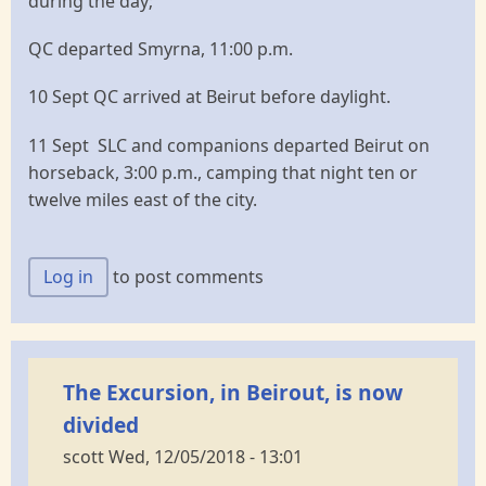
during the day;
QC departed Smyrna, 11:00 p.m.
10 Sept QC arrived at Beirut before daylight.
11 Sept SLC and companions departed Beirut on
horseback, 3:00 p.m., camping that night ten or
twelve miles east of the city.
Log in
to post comments
The Excursion, in Beirout, is now
divided
scott
Wed, 12/05/2018 - 13:01