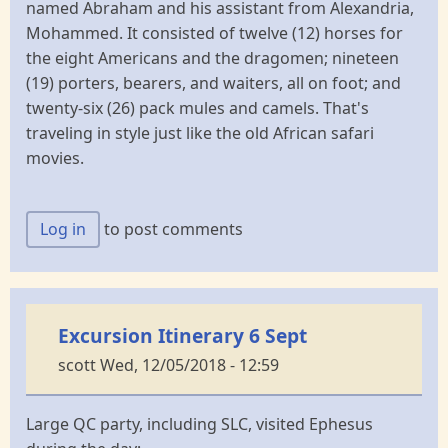
named Abraham and his assistant from Alexandria,
Mohammed. It consisted of twelve (12) horses for
the eight Americans and the dragomen; nineteen
(19) porters, bearers, and waiters, all on foot; and
twenty-six (26) pack mules and camels. That's
traveling in style just like the old African safari
movies.
Log in
to post comments
Excursion Itinerary 6 Sept
scott
Wed, 12/05/2018 - 12:59
Large QC party, including SLC, visited Ephesus