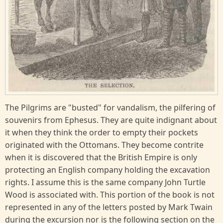
The Pilgrims are "busted" for vandalism, the pilfering of
souvenirs from Ephesus. They are quite indignant about
it when they think the order to empty their pockets
originated with the Ottomans. They become contrite
when it is discovered that the British Empire is only
protecting an English company holding the excavation
rights. I assume this is the same company John Turtle
Wood is associated with. This portion of the book is not
represented in any of the letters posted by Mark Twain
during the excursion nor is the following section on the