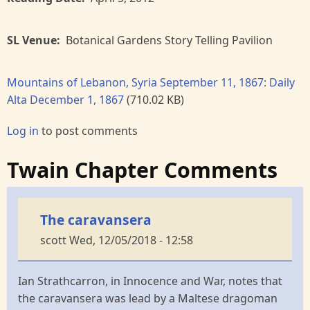
SL Venue
Botanical Gardens Story Telling Pavilion
Mountains of Lebanon, Syria September 11, 1867: Daily
Alta December 1, 1867
(710.02 KB)
Log in
to post comments
Twain Chapter Comments
The caravansera
scott
Wed, 12/05/2018 - 12:58
Ian Strathcarron, in Innocence and War, notes that
the caravansera was lead by a Maltese dragoman