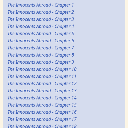
The Innocents Abroad - Chapter 1
The Innocents Abroad - Chapter 2
The Innocents Abroad - Chapter 3
The Innocents Abroad - Chapter 4
The Innocents Abroad - Chapter 5
The Innocents Abroad - Chapter 6
The Innocents Abroad - Chapter 7
The Innocents Abroad - Chapter 8
The Innocents Abroad - Chapter 9
The Innocents Abroad - Chapter 10
The Innocents Abroad - Chapter 11
The Innocents Abroad - Chapter 12
The Innocents Abroad - Chapter 13
The Innocents Abroad - Chapter 14
The Innocents Abroad - Chapter 15
The Innocents Abroad - Chapter 16
The Innocents Abroad - Chapter 17
The Innocents Abroad - Chapter 18