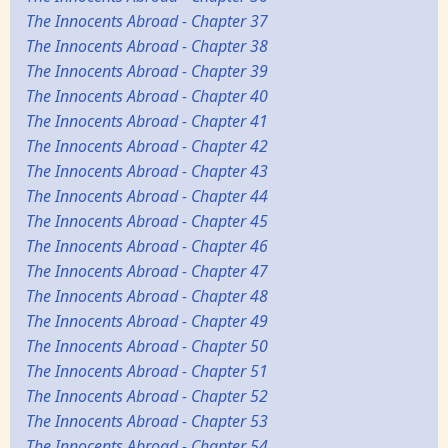
The Innocents Abroad - Chapter 37
The Innocents Abroad - Chapter 38
The Innocents Abroad - Chapter 39
The Innocents Abroad - Chapter 40
The Innocents Abroad - Chapter 41
The Innocents Abroad - Chapter 42
The Innocents Abroad - Chapter 43
The Innocents Abroad - Chapter 44
The Innocents Abroad - Chapter 45
The Innocents Abroad - Chapter 46
The Innocents Abroad - Chapter 47
The Innocents Abroad - Chapter 48
The Innocents Abroad - Chapter 49
The Innocents Abroad - Chapter 50
The Innocents Abroad - Chapter 51
The Innocents Abroad - Chapter 52
The Innocents Abroad - Chapter 53
The Innocents Abroad - Chapter 54