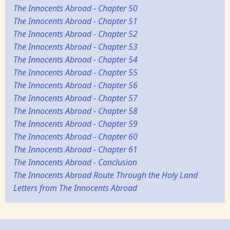
The Innocents Abroad - Chapter 50
The Innocents Abroad - Chapter 51
The Innocents Abroad - Chapter 52
The Innocents Abroad - Chapter 53
The Innocents Abroad - Chapter 54
The Innocents Abroad - Chapter 55
The Innocents Abroad - Chapter 56
The Innocents Abroad - Chapter 57
The Innocents Abroad - Chapter 58
The Innocents Abroad - Chapter 59
The Innocents Abroad - Chapter 60
The Innocents Abroad - Chapter 61
The Innocents Abroad - Conclusion
The Innocents Abroad Route Through the Holy Land
Letters from The Innocents Abroad