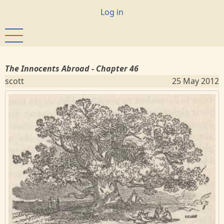
Skip
User
Log in
to
account
main
menu
content
The Innocents Abroad - Chapter 46
scott
25 May 2012