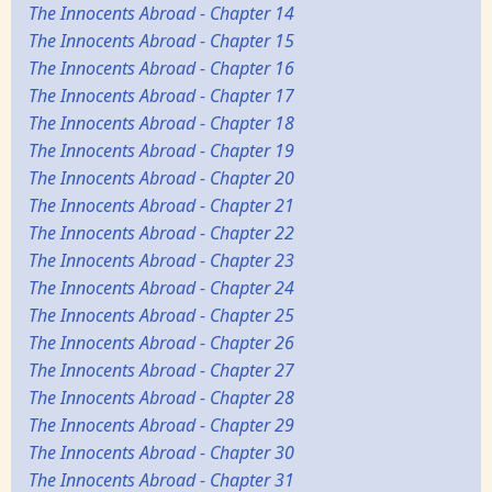
The Innocents Abroad - Chapter 14
The Innocents Abroad - Chapter 15
The Innocents Abroad - Chapter 16
The Innocents Abroad - Chapter 17
The Innocents Abroad - Chapter 18
The Innocents Abroad - Chapter 19
The Innocents Abroad - Chapter 20
The Innocents Abroad - Chapter 21
The Innocents Abroad - Chapter 22
The Innocents Abroad - Chapter 23
The Innocents Abroad - Chapter 24
The Innocents Abroad - Chapter 25
The Innocents Abroad - Chapter 26
The Innocents Abroad - Chapter 27
The Innocents Abroad - Chapter 28
The Innocents Abroad - Chapter 29
The Innocents Abroad - Chapter 30
The Innocents Abroad - Chapter 31