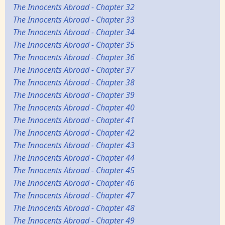
The Innocents Abroad - Chapter 32
The Innocents Abroad - Chapter 33
The Innocents Abroad - Chapter 34
The Innocents Abroad - Chapter 35
The Innocents Abroad - Chapter 36
The Innocents Abroad - Chapter 37
The Innocents Abroad - Chapter 38
The Innocents Abroad - Chapter 39
The Innocents Abroad - Chapter 40
The Innocents Abroad - Chapter 41
The Innocents Abroad - Chapter 42
The Innocents Abroad - Chapter 43
The Innocents Abroad - Chapter 44
The Innocents Abroad - Chapter 45
The Innocents Abroad - Chapter 46
The Innocents Abroad - Chapter 47
The Innocents Abroad - Chapter 48
The Innocents Abroad - Chapter 49