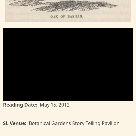
Reading Date
May 15, 2012
SL Venue
Botanical Gardens Story Telling Pavilion