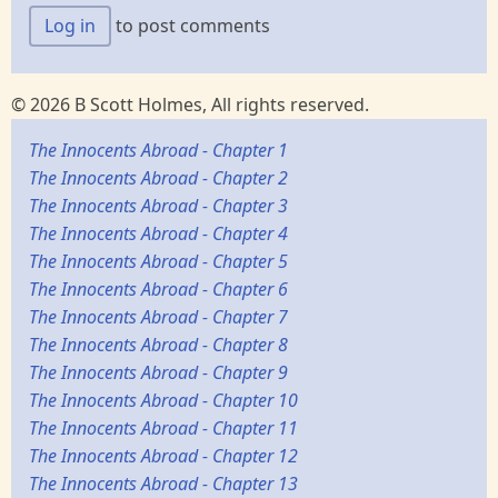
Log in
to post comments
© 2026 B Scott Holmes, All rights reserved.
The Innocents Abroad - Chapter 1
The Innocents Abroad - Chapter 2
The Innocents Abroad - Chapter 3
The Innocents Abroad - Chapter 4
The Innocents Abroad - Chapter 5
The Innocents Abroad - Chapter 6
The Innocents Abroad - Chapter 7
The Innocents Abroad - Chapter 8
The Innocents Abroad - Chapter 9
The Innocents Abroad - Chapter 10
The Innocents Abroad - Chapter 11
The Innocents Abroad - Chapter 12
The Innocents Abroad - Chapter 13