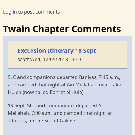
Log in
to post comments
Twain Chapter Comments
Excursion Itinerary 18 Sept
scott
Wed, 12/05/2018 - 13:31
SLC and companions departed Baniyas, 7:15 a.m.,
and camped that night at Ain Mellahah, near Lake
Huleh (now called Bahret el Hule).
19 Sept SLC and companions departed Ain
Mellahah, 7:00 a.m., and camped that night at
Tiberias, on the Sea of Galilee.